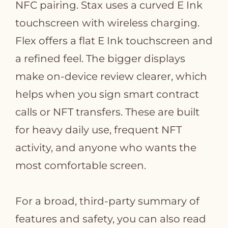
NFC pairing. Stax uses a curved E Ink
touchscreen with wireless charging.
Flex offers a flat E Ink touchscreen and
a refined feel. The bigger displays
make on‑device review clearer, which
helps when you sign smart contract
calls or NFT transfers. These are built
for heavy daily use, frequent NFT
activity, and anyone who wants the
most comfortable screen.
For a broad, third‑party summary of
features and safety, you can also read