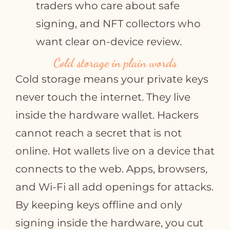
traders who care about safe
signing, and NFT collectors who
want clear on‑device review.
Cold storage in plain words
Cold storage means your private keys
never touch the internet. They live
inside the hardware wallet. Hackers
cannot reach a secret that is not
online. Hot wallets live on a device that
connects to the web. Apps, browsers,
and Wi‑Fi all add openings for attacks.
By keeping keys offline and only
signing inside the hardware, you cut