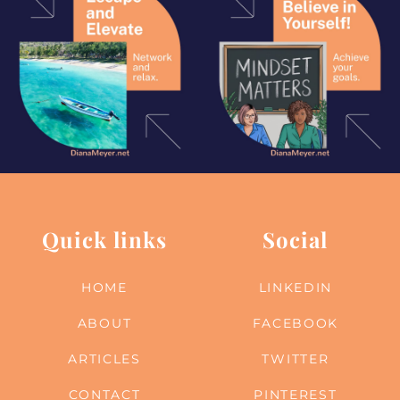
Quick links
Social
HOME
LINKEDIN
ABOUT
FACEBOOK
ARTICLES
TWITTER
CONTACT
PINTEREST