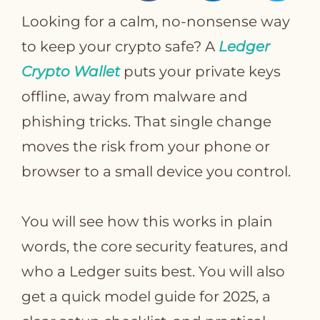
Looking for a calm, no‑nonsense way
to keep your crypto safe? A
Ledger
Crypto Wallet
puts your private keys
T
offline, away from malware and
phishing tricks. That single change
moves the risk from your phone or
browser to a small device you control.
You will see how this works in plain
words, the core security features, and
who a Ledger suits best. You will also
get a quick model guide for 2025, a