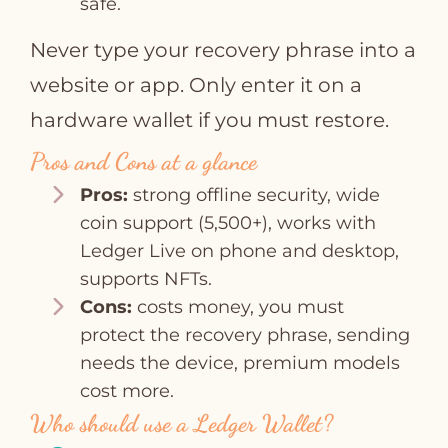
safe.
Never type your recovery phrase into a
website or app. Only enter it on a
hardware wallet if you must restore.
Pros and Cons at a glance
Pros:
strong offline security, wide
coin support (5,500+), works with
Ledger Live on phone and desktop,
supports NFTs.
Cons:
costs money, you must
protect the recovery phrase, sending
needs the device, premium models
cost more.
Who should use a Ledger Wallet?