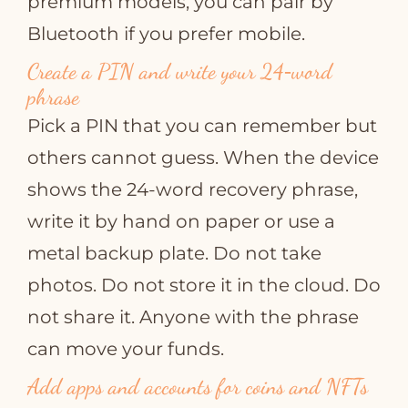
premium models, you can pair by
Bluetooth if you prefer mobile.
Create a PIN and write your 24‑word
phrase
Pick a PIN that you can remember but
others cannot guess. When the device
shows the 24‑word recovery phrase,
write it by hand on paper or use a
metal backup plate. Do not take
photos. Do not store it in the cloud. Do
not share it. Anyone with the phrase
can move your funds.
Add apps and accounts for coins and NFTs