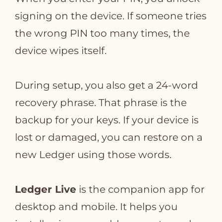
signing on the device. If someone tries
the wrong PIN too many times, the
device wipes itself.
During setup, you also get a 24‑word
recovery phrase. That phrase is the
backup for your keys. If your device is
lost or damaged, you can restore on a
new Ledger using those words.
Ledger Live
is the companion app for
desktop and mobile. It helps you