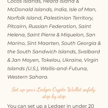
Cocos Islands, Heard Island &
McDonald Islands, India, Isle of Man,
Norfolk Island, Palestinian Territory,
Pitcairn, Russian Federation, Saint
Helena, Saint Pierre & Miquelon, San
Marino, Sint Maarten, South Georgia &
the South Sandwich Islands, Svalbard
& Jan Mayen, Tokelau, Ukraine, Virgin
Islands (U.S.), Wallis‑and‑Futuna,
Western Sahara.
Set up your Ledger Crypto Wallet safely,
step by step
You can set up a Ledger in under 20