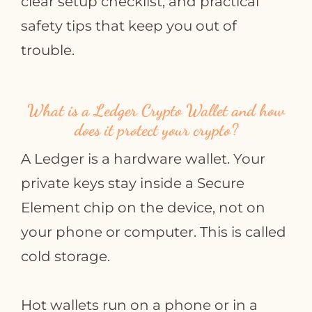
clear setup checklist, and practical
safety tips that keep you out of
trouble.
What is a Ledger Crypto Wallet and how
does it protect your crypto?
A Ledger is a hardware wallet. Your
private keys stay inside a Secure
Element chip on the device, not on
your phone or computer. This is called
cold storage.
Hot wallets run on a phone or in a