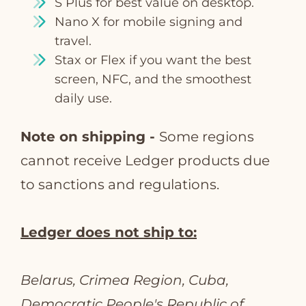
S Plus for best value on desktop.
Nano X for mobile signing and
travel.
Stax or Flex if you want the best
screen, NFC, and the smoothest
daily use.
Note on shipping -
Some regions
cannot receive Ledger products due
to sanctions and regulations.
Ledger does not ship to:
Belarus, Crimea Region, Cuba,
Democratic People's Republic of