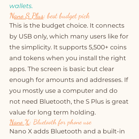
wallets.
Nano S Plus
:
best budget pick
This is the budget choice. It connects
by USB only, which many users like for
the simplicity. It supports 5,500+ coins
and tokens when you install the right
apps. The screen is basic but clear
enough for amounts and addresses. If
you mostly use a computer and do
not need Bluetooth, the S Plus is great
value for long term holding.
Nano X
:
Bluetooth for phone use
Nano X adds Bluetooth and a built‑in