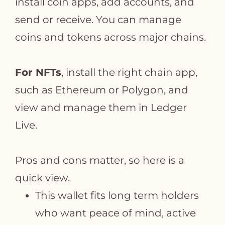
install coin apps, add accounts, and
send or receive. You can manage
coins and tokens across major chains.
For NFTs
, install the right chain app,
such as Ethereum or Polygon, and
view and manage them in Ledger
Live.
Pros and cons matter, so here is a
quick view.
This wallet fits long term holders
who want peace of mind, active