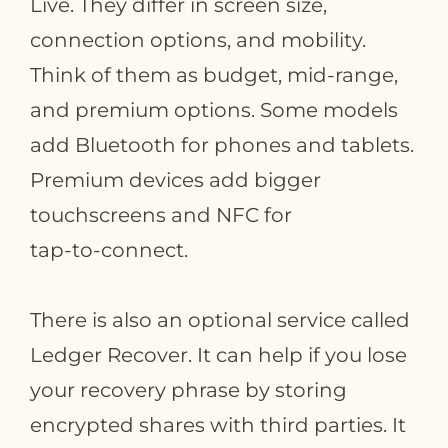
Live. They differ in screen size,
connection options, and mobility.
Think of them as budget, mid‑range,
and premium options. Some models
add Bluetooth for phones and tablets.
Premium devices add bigger
touchscreens and NFC for
tap‑to‑connect.
There is also an optional service called
Ledger Recover. It can help if you lose
your recovery phrase by storing
encrypted shares with third parties. It