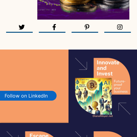
Follow on LinkedIn