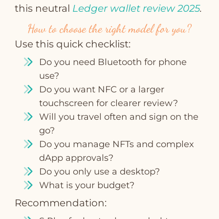
this neutral
Ledger wallet review 2025
.
How to choose the right model for you?
Use this quick checklist:
Do you need Bluetooth for phone
use?
Do you want NFC or a larger
touchscreen for clearer review?
Will you travel often and sign on the
go?
Do you manage NFTs and complex
dApp approvals?
Do you only use a desktop?
What is your budget?
Recommendation: