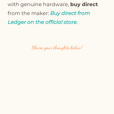
with genuine hardware,
buy direct
from the maker:
Buy direct from
Ledger on the official store
.
Share your thoughts below!