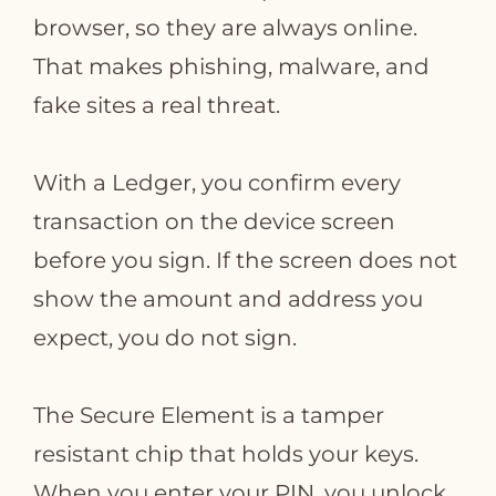
browser, so they are always online.
That makes phishing, malware, and
fake sites a real threat.
With a Ledger, you confirm every
transaction on the device screen
before you sign. If the screen does not
show the amount and address you
expect, you do not sign.
The Secure Element is a tamper
resistant chip that holds your keys.
When you enter your PIN, you unlock