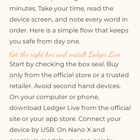
minutes. Take your time, read the
device screen, and note every word in
order. Here is a simple flow that keeps
you safe from day one.
Get the right box and install Ledger Live
Start by checking the box seal. Buy
only from the official store or a trusted
retailer. Avoid second hand devices.
On your computer or phone,
download Ledger Live from the official
site or your app store. Connect your
device by USB. On Nano X and