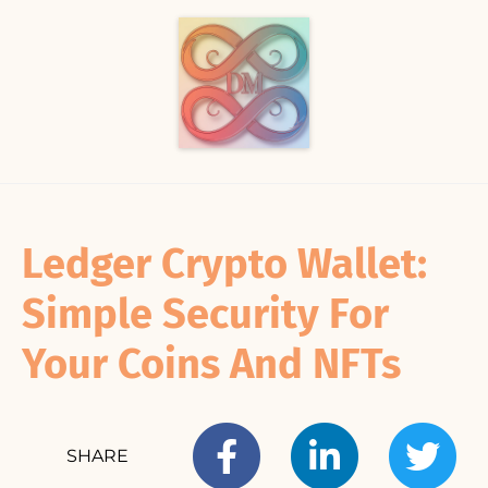
Ledger Crypto Wallet:
Simple Security For
Your Coins And NFTs
SHARE