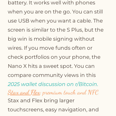
battery. It works well with phones
when you are on the go. You can still
use USB when you want a cable. The
screen is similar to the S Plus, but the
big win is mobile signing without
wires. If you move funds often or
check portfolios on your phone, the
Nano X hits a sweet spot. You can
compare community views in this
2025 wallet discussion on r/Bitcoin.
Stax and Flex
: premium touch and NFC
Stax and Flex bring larger
touchscreens, easy navigation, and