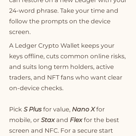
can restore on a new Ledger with your
24‑word phrase. Take your time and
follow the prompts on the device
screen.
A Ledger Crypto Wallet keeps your
keys offline, cuts common online risks,
and suits long term holders, active
traders, and NFT fans who want clear
on‑device checks.
Pick
S Plus
for value,
Nano X
for
mobile, or
Stax
and
Flex
for the best
screen and NFC. For a secure start