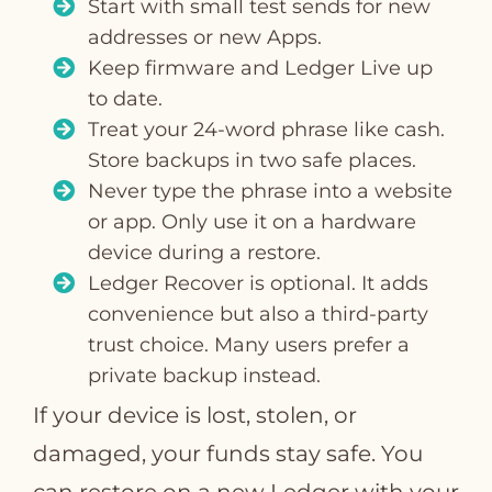
Start with small test sends for new
addresses or new Apps.
Keep firmware and Ledger Live up
to date.
Treat your 24‑word phrase like cash.
Store backups in two safe places.
Never type the phrase into a website
or app. Only use it on a hardware
device during a restore.
Ledger Recover is optional. It adds
convenience but also a third‑party
trust choice. Many users prefer a
private backup instead.
If your device is lost, stolen, or
damaged, your funds stay safe. You