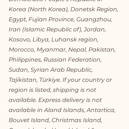
Korea (North Korea), Donetsk Region,
Egypt, Fujian Province, Guangzhou,
Iran (Islamic Republic of), Jordan,
Kosovo, Libya, Luhansk region,
Morocco, Myanmar, Nepal, Pakistan,
Philippines, Russian Federation,
Sudan, Syrian Arab Republic,
Tajikistan, Türkiye. If your country or
region is listed, shipping is not
available. Express delivery is not
available in Aland Islands, Antartica,
Bouvet Island, Christmas Island,