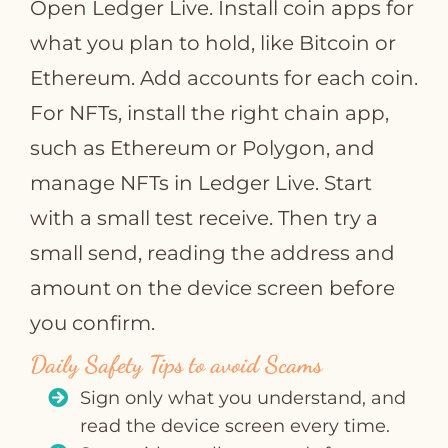
Open Ledger Live. Install coin apps for
what you plan to hold, like Bitcoin or
Ethereum. Add accounts for each coin.
For NFTs, install the right chain app,
such as Ethereum or Polygon, and
manage NFTs in Ledger Live. Start
with a small test receive. Then try a
small send, reading the address and
amount on the device screen before
you confirm.
Daily Safety Tips to avoid Scams
Sign only what you understand, and
read the device screen every time.