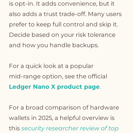
is opt‑in. It adds convenience, but it
also adds a trust trade‑off. Many users
prefer to keep full control and skip it.
Decide based on your risk tolerance
and how you handle backups.
For a quick look at a popular
mid‑range option, see the official
Ledger Nano X product page
.
For a broad comparison of hardware
wallets in 2025, a helpful overview is
this
security researcher review of top