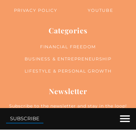
PRIVACY POLICY
YOUTUBE
Categories
FINANCIAL FREEDOM
BUSINESS & ENTREPRENEURSHIP
LIFESTYLE & PERSONAL GROWTH
Newsletter
Subscribe to the newsletter and stay in the loop!
By joining, you acknowledge that you'll receive
SUBSCRIBE
our newsletter and can opt-out anytime hassle-
free.