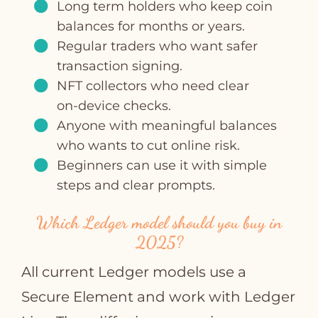
Long term holders who keep coin
balances for months or years.
Regular traders who want safer
transaction signing.
NFT collectors who need clear
on‑device checks.
Anyone with meaningful balances
who wants to cut online risk.
Beginners can use it with simple
steps and clear prompts.
Which Ledger model should you buy in
2025?
All current Ledger models use a
Secure Element and work with Ledger