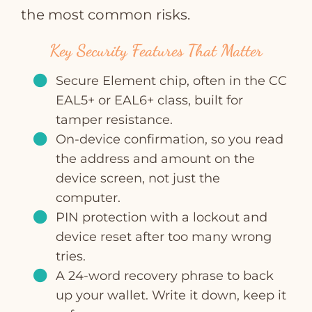
the most common risks.
Key Security Features That Matter
Secure Element chip, often in the CC
EAL5+ or EAL6+ class, built for
tamper resistance.
On‑device confirmation, so you read
the address and amount on the
device screen, not just the
computer.
PIN protection with a lockout and
device reset after too many wrong
tries.
A 24‑word recovery phrase to back
up your wallet. Write it down, keep it