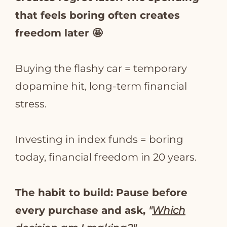
that feels boring often creates
freedom later 🤩
Buying the flashy car = temporary
dopamine hit, long-term financial
stress.
Investing in index funds = boring
today, financial freedom in 20 years.
The habit to build: Pause before
every purchase and ask,
"
Which