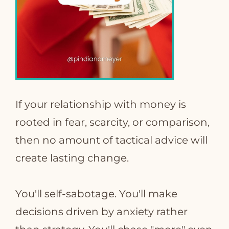
If your relationship with money is
rooted in fear, scarcity, or comparison,
then no amount of tactical advice will
create lasting change.
You'll self-sabotage. You'll make
decisions driven by anxiety rather