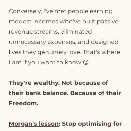
Conversely, I've met people earning
modest incomes who've built passive
revenue streams, eliminated
unnecessary expenses, and designed
lives they genuinely love. That's where
I am if you want to know 😉
They're wealthy. Not because of
their bank balance. Because of their
Freedom.
Morgan's lesson
: Stop optimising for