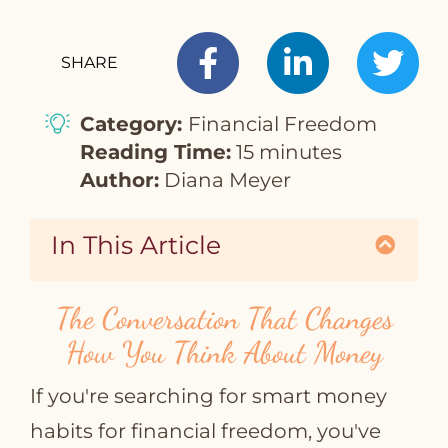
SHARE
T
Category:
Financial Freedom
Reading Time:
15 minutes
Author:
Diana Meyer
In This Article
The Conversation That Changes
How You Think About Money
If you're searching for smart money
habits for financial freedom, you've