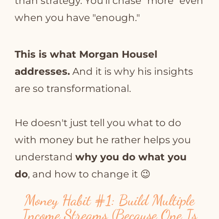
than strategy. You'll chase "more" even
when you have "enough."
This is what Morgan Housel
addresses.
And it is why his insights
are so transformational.
He doesn't just tell you what to do
with money but he rather helps you
understand
why you do what you
do
, and how to change it 😉
Money Habit
#1
: Build Multiple
Income Streams (Because One Is