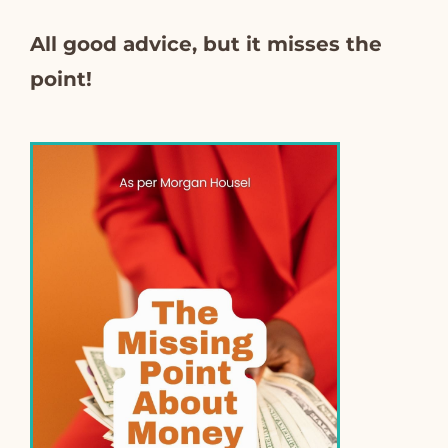
All good advice, but it misses the
point!