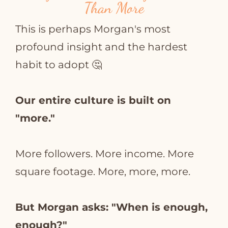
Than More
This is perhaps Morgan's most
profound insight and the hardest
habit to adopt 🤔
Our entire culture is built on
"more."
More followers. More income. More
square footage. More, more, more.
But Morgan asks: "When is enough,
enough?"