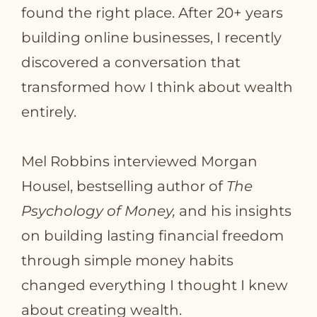
found the right place. After 20+ years
building online businesses, I recently
discovered a conversation that
transformed how I think about wealth
entirely.
Mel Robbins interviewed Morgan
Housel, bestselling author of
The
Psychology of Money,
and his insights
on building lasting financial freedom
through simple money habits
changed everything I thought I knew
about creating wealth.