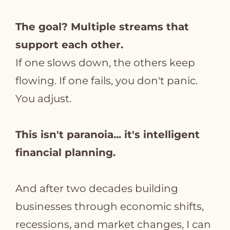
The goal? Multiple streams that
support each other.
If one slows down, the others keep
flowing. If one fails, you don't panic.
You adjust.
This isn't paranoia... it's intelligent
financial planning.
And after two decades building
businesses through economic shifts,
recessions, and market changes, I can