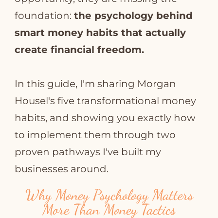
foundation:
the psychology behind
smart money habits that actually
create financial freedom.
In this guide, I'm sharing Morgan
Housel's five transformational money
habits, and showing you exactly how
to implement them through two
proven pathways I've built my
businesses around.
Why Money Psychology Matters
More Than Money Tactics