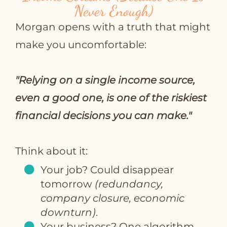
Never Enough)
Morgan opens with a truth that might
make you uncomfortable:
"Relying on a single income source,
even a good one, is one of the riskiest
financial decisions you can make."
Think about it:
Your job? Could disappear
tomorrow
(redundancy,
company closure, economic
downturn)
.
Your business? One algorithm