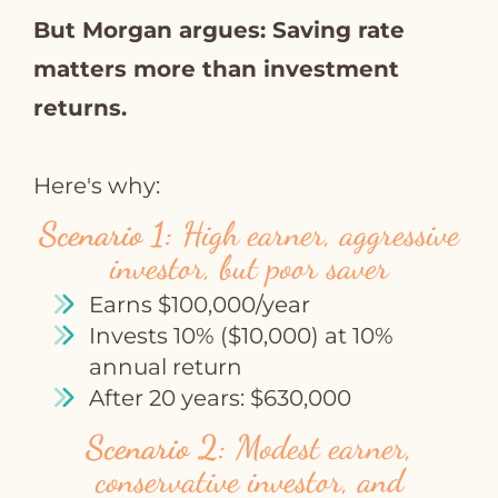
But Morgan argues: Saving rate
matters more than investment
returns.
Here's why:
Scenario 1:
High earner, aggressive
investor, but poor saver
Earns $100,000/year
Invests 10% ($10,000) at 10%
annual return
After 20 years: $630,000
Scenario 2:
Modest earner,
conservative investor, and