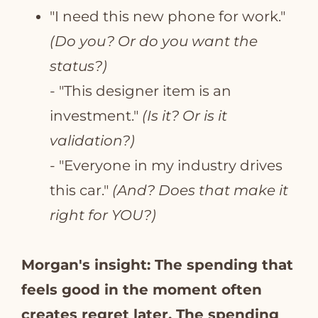
"I need this new phone for work."
(Do you? Or do you want the
status?)
- "This designer item is an
investment."
(Is it? Or is it
validation?)
- "Everyone in my industry drives
this car."
(And? Does that make it
right for YOU?)
Morgan's insight: The spending that
feels good in the moment often
creates regret later. The spending