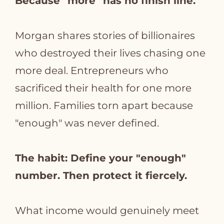
Because "more" has no finish line.
Morgan shares stories of billionaires
who destroyed their lives chasing one
more deal. Entrepreneurs who
sacrificed their health for one more
million. Families torn apart because
"enough" was never defined.
The habit: Define your "enough"
number. Then protect it fiercely.
What income would genuinely meet