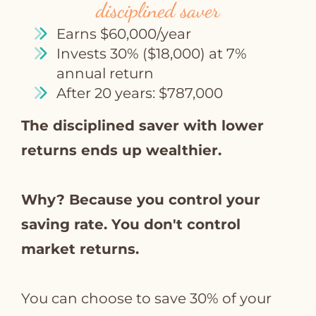
disciplined saver
Earns $60,000/year
Invests 30% ($18,000) at 7%
annual return
After 20 years: $787,000
The disciplined saver with lower
returns ends up wealthier.
Why? Because you control your
saving rate. You don't control
market returns.
You can choose to save 30% of your