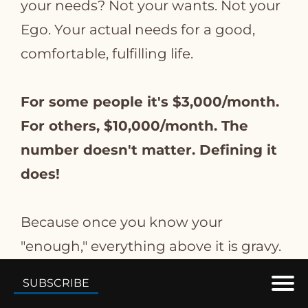
your needs? Not your wants. Not your
Ego. Your actual needs for a good,
comfortable, fulfilling life.
For some people it's $3,000/month.
For others, $10,000/month. The
number doesn't matter. Defining it
does!
Because once you know your
"enough," everything above it is gravy.
Not necessity.
SUBSCRIBE