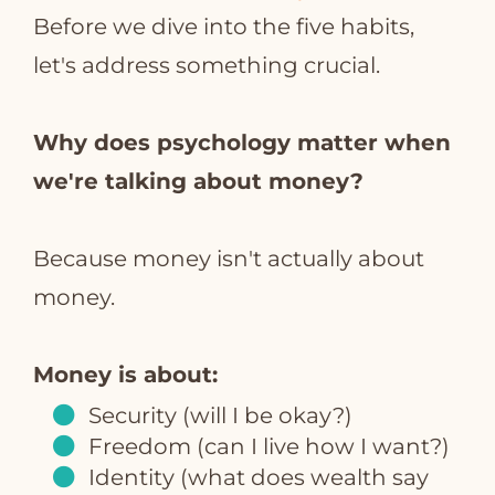
Before we dive into the five habits,
let's address something crucial.
Why does psychology matter when
we're talking about money?
Because money isn't actually about
money.
Money is about:
Security (will I be okay?)
Freedom (can I live how I want?)
Identity (what does wealth say