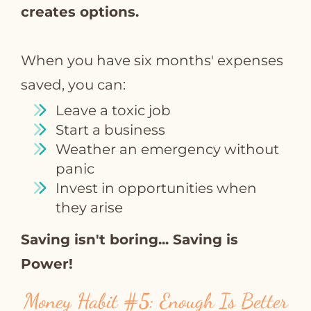
creates options.
When you have six months' expenses
saved, you can:
Leave a toxic job
Start a business
Weather an emergency without
panic
Invest in opportunities when
they arise
Saving isn't boring... Saving is
Power!
Money Habit
#5
: Enough Is Better