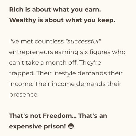
Rich is about what you earn.
Wealthy is about what you keep.
I've met countless
"successful"
entrepreneurs earning six figures who
can't take a month off. They're
trapped. Their lifestyle demands their
income. Their income demands their
presence.
That's not Freedom... That's an
expensive prison! 😳