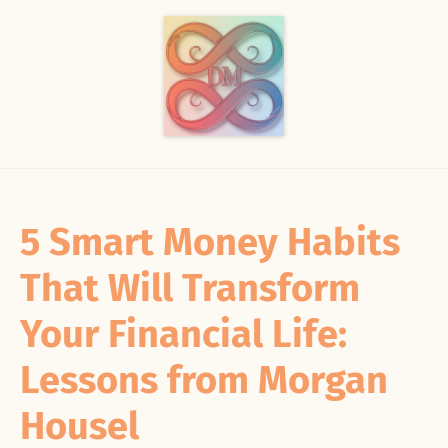
5 Smart Money Habits
That Will Transform
Your Financial Life:
Lessons from Morgan
Housel