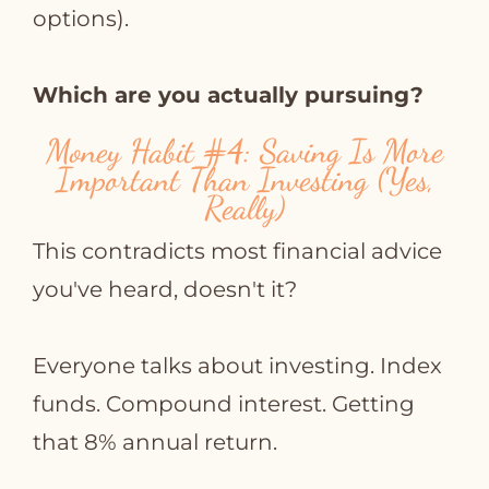
options).
Which are you actually pursuing?
Money Habit
#4
: Saving Is More
Important Than Investing (Yes,
Really)
This contradicts most financial advice
you've heard, doesn't it?
Everyone talks about investing. Index
funds. Compound interest. Getting
that 8% annual return.