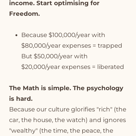
income. Start optimising for
Freedom.
Because $100,000/year with
$80,000/year expenses = trapped
But $50,000/year with
$20,000/year expenses = liberated
The Math is simple. The psychology
is hard.
Because our culture glorifies "rich" (the
car, the house, the watch) and ignores
"wealthy" (the time, the peace, the