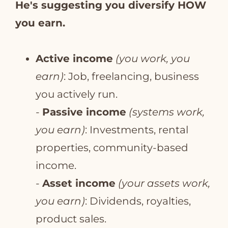
He's suggesting you diversify HOW
you earn.
Active income
(you work, you
earn)
: Job, freelancing, business
you actively run.
-
Passive income
(systems work,
you earn)
: Investments, rental
properties, community-based
income.
-
Asset income
(your assets work,
you earn)
: Dividends, royalties,
product sales.