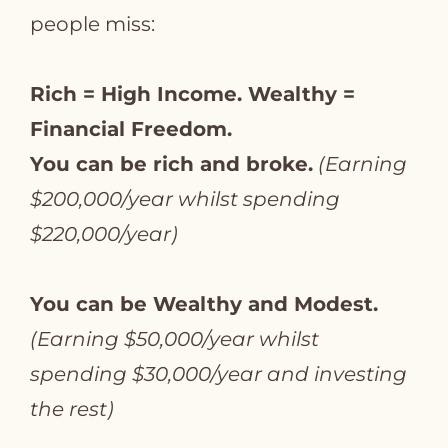
people miss:
Rich = High Income. Wealthy =
Financial Freedom.
You can be rich and broke.
(Earning
$200,000/year whilst spending
$220,000/year)
You can be Wealthy and Modest.
(Earning $50,000/year whilst
spending $30,000/year and investing
the rest)