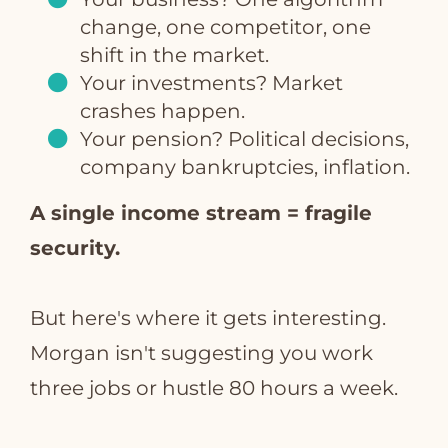
change, one competitor, one
shift in the market.
Your investments? Market
crashes happen.
Your pension? Political decisions,
company bankruptcies, inflation.
A single income stream = fragile
security.
But here's where it gets interesting.
Morgan isn't suggesting you work
three jobs or hustle 80 hours a week.