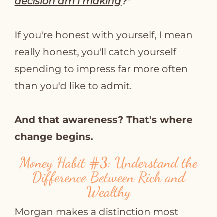
decision am I making
?"
If you're honest with yourself, I mean
really honest, you'll catch yourself
spending to impress far more often
than you'd like to admit.
And that awareness? That's where
change begins.
Money Habit
#3
: Understand the
Difference Between Rich and
Wealthy
Morgan makes a distinction most