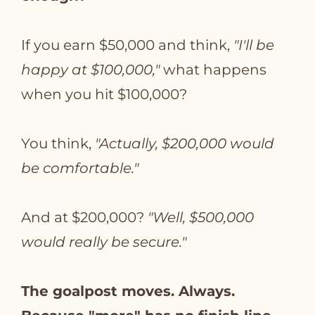
If you earn $50,000 and think,
"I'll be
happy at $100,000,"
what happens
when you hit $100,000?
You think,
"Actually, $200,000 would
be comfortable."
And at $200,000?
"Well, $500,000
would really be secure."
The goalpost moves. Always.