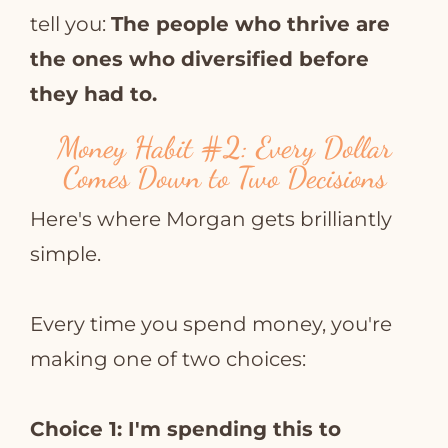
tell you:
The people who thrive are
the ones who diversified before
they had to.
Money Habit
#2
: Every Dollar
Comes Down to Two Decisions
Here's where Morgan gets brilliantly
simple.
Every time you spend money, you're
making one of two choices:
Choice 1: I'm spending this to