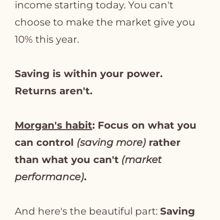
income starting today. You can't
choose to make the market give you
10% this year.
Saving is within your power.
Returns aren't.
Morgan's habit
: Focus on what you
can control
(saving more)
rather
than what you can't
(market
performance)
.
And here's the beautiful part:
Saving