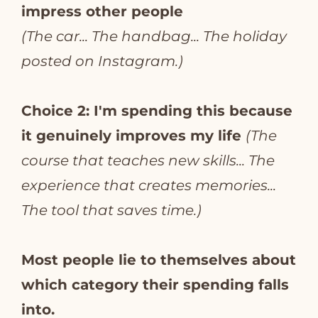
impress other people
(The car... The handbag... The holiday
posted on Instagram.)
Choice 2: I'm spending this because
it genuinely improves my life
(The
course that teaches new skills... The
experience that creates memories...
The tool that saves time.)
Most people lie to themselves about
which category their spending falls
into.