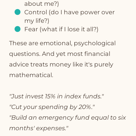
about me?)
Control (do I have power over
my life?)
Fear (what if I lose it all?)
These are emotional, psychological
questions. And yet most financial
advice treats money like it's purely
mathematical.
"Just invest 15% in index funds."
"Cut your spending by 20%."
"Build an emergency fund equal to six
months' expenses."