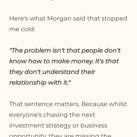
Here's what Morgan said that stopped
me cold:
"The problem isn't that people don't
know how to make money. It's that
they don't understand their
relationship with it."
That sentence matters. Because whilst
everyone's chasing the next
investment strategy or business
opportunity, they are missing the