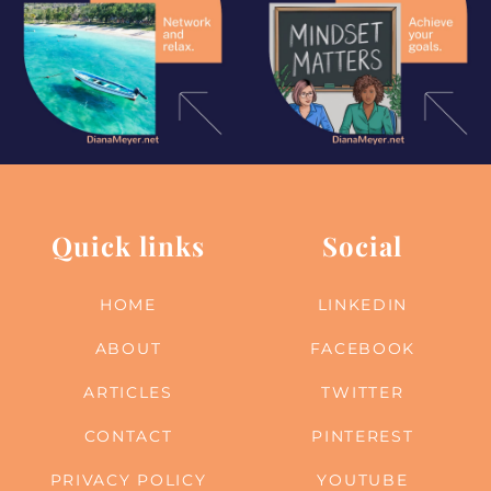
Quick links
Social
HOME
LINKEDIN
ABOUT
FACEBOOK
ARTICLES
TWITTER
CONTACT
PINTEREST
PRIVACY POLICY
YOUTUBE