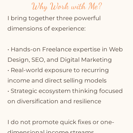
Why Work with Me?
I bring together three powerful
dimensions of experience:
• Hands-on Freelance expertise in Web
Design, SEO, and Digital Marketing
• Real-world exposure to recurring
income and direct selling models
• Strategic ecosystem thinking focused
on diversification and resilience
I do not promote quick fixes or one-
dimensional income streams.