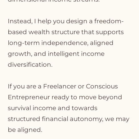
Instead, I help you design a freedom-
based wealth structure that supports
long-term independence, aligned
growth, and intelligent income
diversification.
If you are a Freelancer or Conscious
Entrepreneur ready to move beyond
survival income and towards
structured financial autonomy, we may
be aligned.