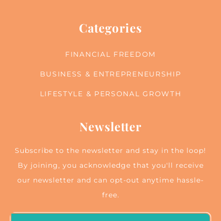
Categories
FINANCIAL FREEDOM
BUSINESS & ENTREPRENEURSHIP
LIFESTYLE & PERSONAL GROWTH
Newsletter
Subscribe to the newsletter and stay in the loop!
By joining, you acknowledge that you'll receive
our newsletter and can opt-out anytime hassle-
free.