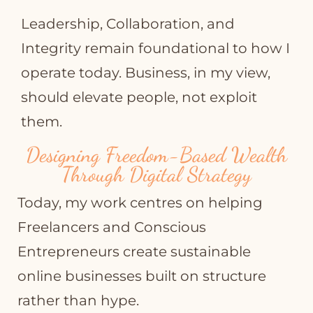
Leadership, Collaboration, and
Integrity remain foundational to how I
operate today. Business, in my view,
should elevate people, not exploit
them.
Designing Freedom-Based Wealth
Through Digital Strategy
Today, my work centres on helping
Freelancers and Conscious
Entrepreneurs create sustainable
online businesses built on structure
rather than hype.