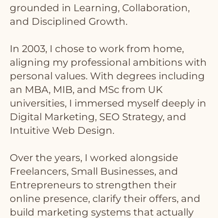
grounded in Learning, Collaboration,
and Disciplined Growth.
In 2003, I chose to work from home,
aligning my professional ambitions with
personal values. With degrees including
an MBA, MIB, and MSc from UK
universities, I immersed myself deeply in
Digital Marketing, SEO Strategy, and
Intuitive Web Design.
Over the years, I worked alongside
Freelancers, Small Businesses, and
Entrepreneurs to strengthen their
online presence, clarify their offers, and
build marketing systems that actually