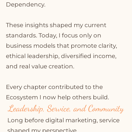
Dependency.
These insights shaped my current
standards. Today, I focus only on
business models that promote clarity,
ethical leadership, diversified income,
and real value creation.
Every chapter contributed to the
Ecosystem I now help others build.
Leadership, Service, and Community
Long before digital marketing, service
shaped my perspective.