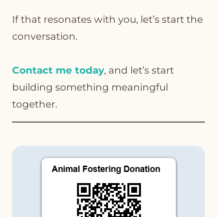
If that resonates with you, let’s start the
conversation.
Contact me today
, and let’s start
building something meaningful
together.