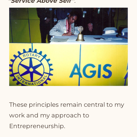
“Service Above Self”
.
These principles remain central to my
work and my approach to
Entrepreneurship.