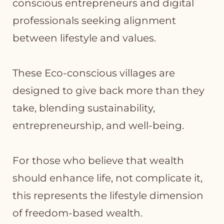
conscious entrepreneurs and digital
professionals seeking alignment
between lifestyle and values.
These Eco-conscious villages are
designed to give back more than they
take, blending sustainability,
entrepreneurship, and well-being.
For those who believe that wealth
should enhance life, not complicate it,
this represents the lifestyle dimension
of freedom-based wealth.