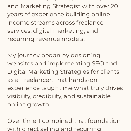
and Marketing Strategist with over 20
years of experience building online
income streams across freelance
services, digital marketing, and
recurring revenue models.
My journey began by designing
websites and implementing SEO and
Digital Marketing Strategies for clients
as a Freelancer. That hands-on
experience taught me what truly drives
visibility, credibility, and sustainable
online growth.
Over time, I combined that foundation
with direct selling and recurring