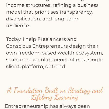
income structures, refining a business
model that prioritises transparency,
diversification, and long-term
resilience.
Today, I help Freelancers and
Conscious Entrepreneurs design their
own freedom-based wealth ecosystem,
so income is not dependent on a single
client, platform, or trend.
A Foundation Built on Strategy and
Lifelong Learning
Entrepreneurship has always been