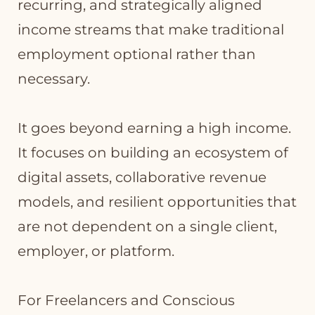
recurring, and strategically aligned
income streams that make traditional
employment optional rather than
necessary.
It goes beyond earning a high income.
It focuses on building an ecosystem of
digital assets, collaborative revenue
models, and resilient opportunities that
are not dependent on a single client,
employer, or platform.
For Freelancers and Conscious