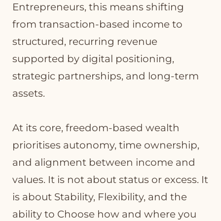
Entrepreneurs, this means shifting
from transaction-based income to
structured, recurring revenue
supported by digital positioning,
strategic partnerships, and long-term
assets.
At its core, freedom-based wealth
prioritises autonomy, time ownership,
and alignment between income and
values. It is not about status or excess. It
is about Stability, Flexibility, and the
ability to Choose how and where you