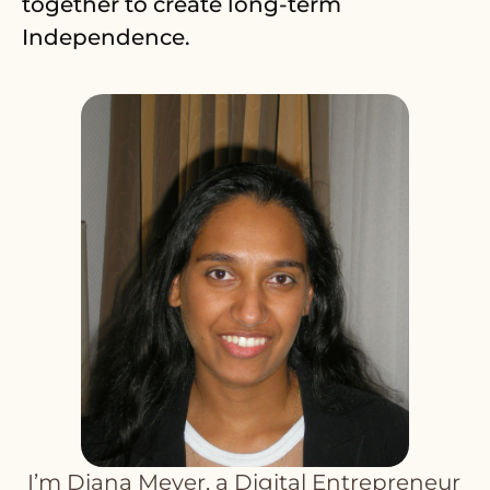
together to create long-term
Independence.
T
I’m Diana Meyer, a Digital Entrepreneur