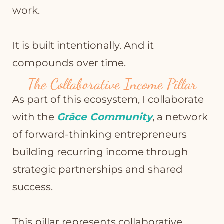
work.
It is built intentionally. And it
compounds over time.
The Collaborative Income Pillar
As part of this ecosystem, I collaborate
with the
Grâce Community
, a network
of forward-thinking entrepreneurs
building recurring income through
strategic partnerships and shared
success.
This pillar represents collaborative