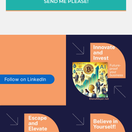
SEND ME PLEASE!
Follow on LinkedIn