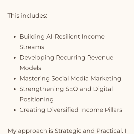
This includes:
Building AI-Resilient Income
Streams
Developing Recurring Revenue
Models
Mastering Social Media Marketing
Strengthening SEO and Digital
Positioning
Creating Diversified Income Pillars
My approach is Strategic and Practical. I