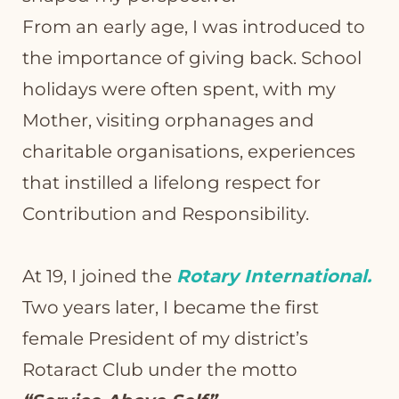
From an early age, I was introduced to
the importance of giving back. School
holidays were often spent, with my
Mother, visiting orphanages and
charitable organisations, experiences
that instilled a lifelong respect for
Contribution and Responsibility.
At 19, I joined the
Rotary International.
Two years later, I became the first
female President of my district’s
Rotaract Club under the motto