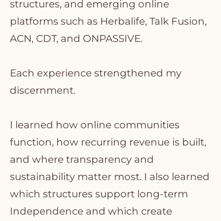
structures, and emerging online
platforms such as Herbalife, Talk Fusion,
ACN, CDT, and ONPASSIVE.
Each experience strengthened my
discernment.
I learned how online communities
function, how recurring revenue is built,
and where transparency and
sustainability matter most. I also learned
which structures support long-term
Independence and which create