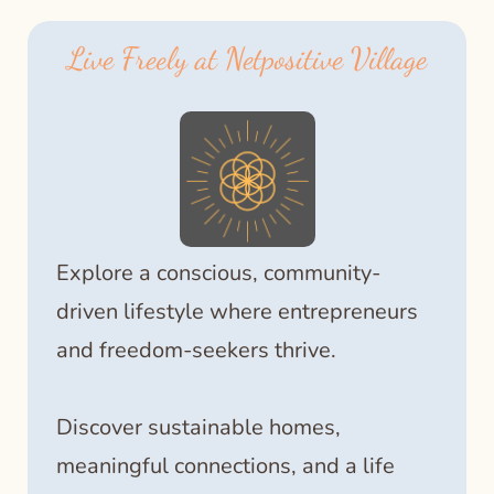
Live Freely at Netpositive Village
Explore a conscious, community-
driven lifestyle where entrepreneurs
and freedom-seekers thrive.
Discover sustainable homes,
meaningful connections, and a life