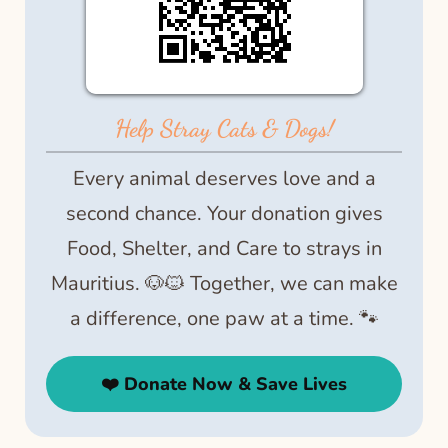
Help Stray Cats & Dogs!
Every animal deserves love and a
second chance. Your donation gives
Food, Shelter, and Care to strays in
Mauritius. 🐶🐱 Together, we can make
a difference, one paw at a time. 🐾
❤️ Donate Now & Save Lives