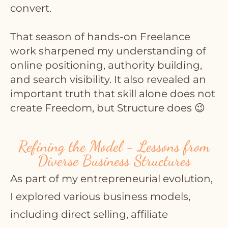
convert.
That season of hands-on Freelance
work sharpened my understanding of
online positioning, authority building,
and search visibility. It also revealed an
important truth that skill alone does not
create Freedom, but Structure does 😉
Refining the Model - Lessons from
Diverse Business Structures
As part of my entrepreneurial evolution,
I explored various business models,
including direct selling, affiliate