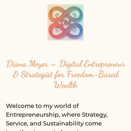
Diana Meyer – Digital Entrepreneur
& Strategist for Freedom-Based
Wealth
Welcome to my world of
Entrepreneurship, where Strategy,
Service, and Sustainability come