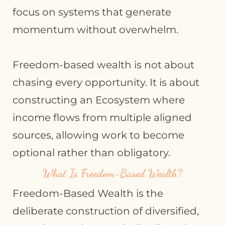
focus on systems that generate
momentum without overwhelm.
Freedom-based wealth is not about
chasing every opportunity. It is about
constructing an Ecosystem where
income flows from multiple aligned
sources, allowing work to become
optional rather than obligatory.
What Is Freedom-Based Wealth?
Freedom-Based Wealth is the
deliberate construction of diversified,