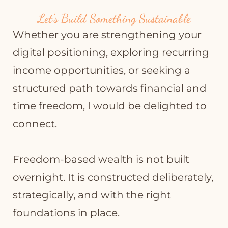
Let’s Build Something Sustainable
Whether you are strengthening your
digital positioning, exploring recurring
income opportunities, or seeking a
structured path towards financial and
time freedom, I would be delighted to
connect.
Freedom-based wealth is not built
overnight. It is constructed deliberately,
strategically, and with the right
foundations in place.