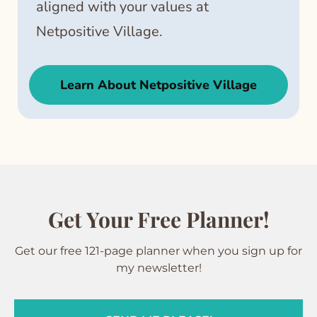
aligned with your values at
Netpositive Village.
Learn About Netpositive Village
Get Your Free Planner!
Get our free 121-page planner when you sign up for
my newsletter!