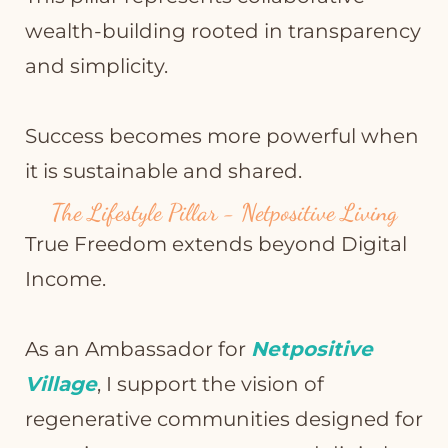
wealth-building rooted in transparency
and simplicity.
Success becomes more powerful when
it is sustainable and shared.
The Lifestyle Pillar - Netpositive Living
True Freedom extends beyond Digital
Income.
As an Ambassador for
Netpositive
Village
, I support the vision of
regenerative communities designed for