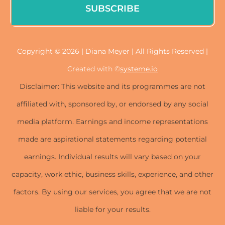
SUBSCRIBE
Copyright © 2026 | Diana Meyer | All Rights Reserved |
Created with ©
systeme.io
Disclaimer: This website and its programmes are not
affiliated with, sponsored by, or endorsed by any social
media platform. Earnings and income representations
made are aspirational statements regarding potential
earnings. Individual results will vary based on your
capacity, work ethic, business skills, experience, and other
factors. By using our services, you agree that we are not
liable for your results.