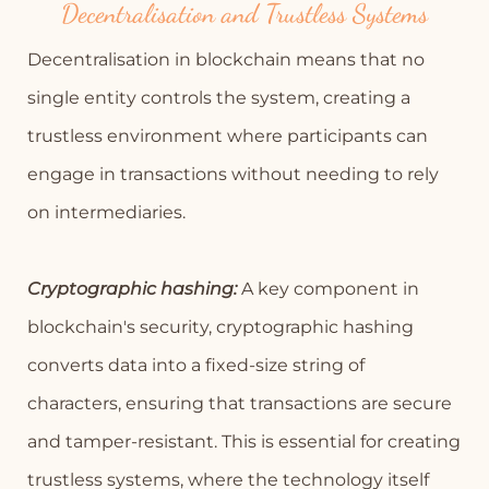
Decentralisation and Trustless Systems
Decentralisation in blockchain means that no
single entity controls the system, creating a
trustless environment where participants can
engage in transactions without needing to rely
on intermediaries.
Cryptographic hashing:
A key component in
blockchain's security, cryptographic hashing
converts data into a fixed-size string of
characters, ensuring that transactions are secure
and tamper-resistant. This is essential for creating
trustless systems, where the technology itself