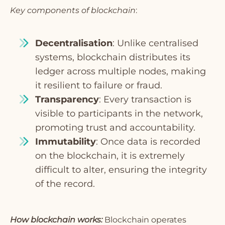
Key components of blockchain
:
Decentralisation
: Unlike centralised
systems, blockchain distributes its
ledger across multiple nodes, making
it resilient to failure or fraud.
Transparency
: Every transaction is
visible to participants in the network,
promoting trust and accountability.
Immutability
: Once data is recorded
on the blockchain, it is extremely
difficult to alter, ensuring the integrity
of the record.
How blockchain works:
Blockchain operates