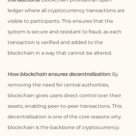
ledger where all cryptocurrency transactions are
visible to participants. This ensures that the
system is secure and resistant to fraud, as each
transaction is verified and added to the
blockchain in a way that cannot be altered.
How blockchain ensures decentralisation
:
By
removing the need for central authorities,
blockchain gives users direct control over their
assets, enabling peer-to-peer transactions. This
decentralisation is one of the core reasons why
blockchain is the backbone of cryptocurrency.