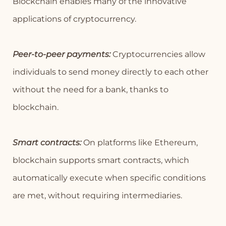
Blockchain enables many of the innovative
applications of cryptocurrency.
Peer-to-peer payments:
Cryptocurrencies allow
individuals to send money directly to each other
without the need for a bank, thanks to
blockchain.
Smart contracts:
On platforms like Ethereum,
blockchain supports smart contracts, which
automatically execute when specific conditions
are met, without requiring intermediaries.