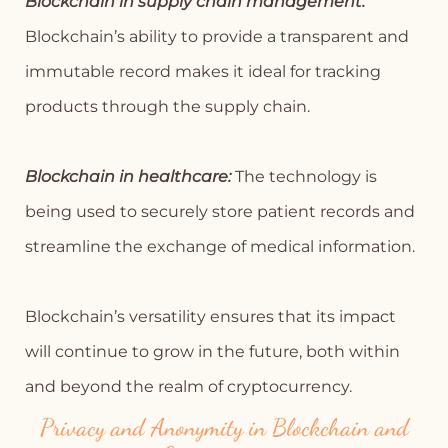
Blockchain in supply chain management:
Blockchain’s ability to provide a transparent and
immutable record makes it ideal for tracking
products through the supply chain.
Blockchain in healthcare:
The technology is
being used to securely store patient records and
streamline the exchange of medical information.
Blockchain’s versatility ensures that its impact
will continue to grow in the future, both within
and beyond the realm of cryptocurrency.
Privacy and Anonymity in Blockchain and