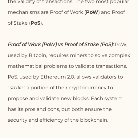
the validity of transactions. The two most popular
mechanisms are Proof of Work (
PoW
) and Proof
of Stake (
PoS
).
Proof of Work (PoW) vs Proof of Stake (PoS):
PoW,
used by Bitcoin, requires miners to solve complex
mathematical problems to validate transactions.
PoS, used by Ethereum 2.0, allows validators to
"
stake
" a portion of their cryptocurrency to
propose and validate new blocks. Each system
has its pros and cons, but both ensure the
security and efficiency of the blockchain.