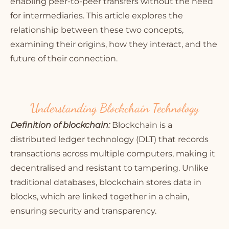
enabling peer-to-peer transfers without the need
for intermediaries. This article explores the
relationship between these two concepts,
examining their origins, how they interact, and the
future of their connection.
Understanding Blockchain Technology
Definition of blockchain:
Blockchain is a
distributed ledger technology (DLT) that records
transactions across multiple computers, making it
decentralised and resistant to tampering. Unlike
traditional databases, blockchain stores data in
blocks, which are linked together in a chain,
ensuring security and transparency.