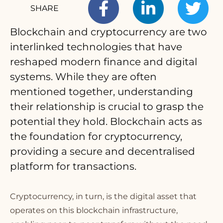
SHARE
Blockchain and cryptocurrency are two
interlinked technologies that have
T
reshaped modern finance and digital
systems. While they are often
mentioned together, understanding
their relationship is crucial to grasp the
potential they hold. Blockchain acts as
the foundation for cryptocurrency,
providing a secure and decentralised
platform for transactions.
Cryptocurrency, in turn, is the digital asset that
operates on this blockchain infrastructure,