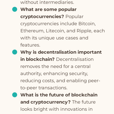
without intermediaries.
What are some popular
cryptocurrencies?
Popular
cryptocurrencies include Bitcoin,
Ethereum, Litecoin, and Ripple, each
with its unique use cases and
features.
Why is decentralisation important
in blockchain?
Decentralisation
removes the need for a central
authority, enhancing security,
reducing costs, and enabling peer-
to-peer transactions.
What is the future of blockchain
and cryptocurrency?
The future
looks bright with innovations in