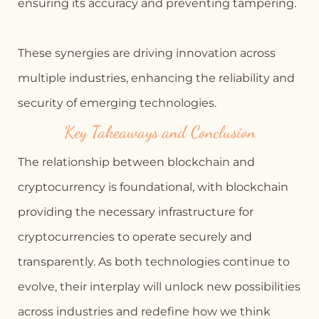
ensuring its accuracy and preventing tampering.
These synergies are driving innovation across
multiple industries, enhancing the reliability and
security of emerging technologies.
Key Takeaways and Conclusion
The relationship between blockchain and
cryptocurrency is foundational, with blockchain
providing the necessary infrastructure for
cryptocurrencies to operate securely and
transparently. As both technologies continue to
evolve, their interplay will unlock new possibilities
across industries and redefine how we think