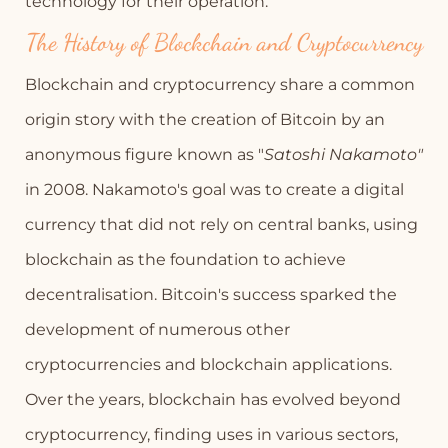
technology for their operation.
The History of Blockchain and Cryptocurrency
Blockchain and cryptocurrency share a common
origin story with the creation of Bitcoin by an
anonymous figure known as "
Satoshi Nakamoto"
in 2008. Nakamoto's goal was to create a digital
currency that did not rely on central banks, using
blockchain as the foundation to achieve
decentralisation. Bitcoin's success sparked the
development of numerous other
cryptocurrencies and blockchain applications.
Over the years, blockchain has evolved beyond
cryptocurrency, finding uses in various sectors,