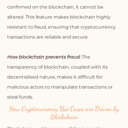
confirmed on the blockchain, it cannot be
altered. This feature makes blockchain highly
resistant to fraud, ensuring that cryptocurrency
transactions are reliable and secure.
How blockchain prevents fraud:
The
transparency of blockchain, coupled with its
decentralised nature, makes it difficult for
malicious actors to manipulate transactions or
steal funds.
How Cryptocurrency Use Cases are Driven by
Blockchain