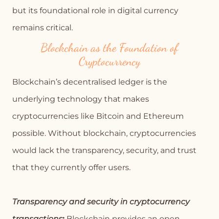
but its foundational role in digital currency
remains critical.
Blockchain as the Foundation of
Cryptocurrency
Blockchain’s decentralised ledger is the
underlying technology that makes
cryptocurrencies like Bitcoin and Ethereum
possible. Without blockchain, cryptocurrencies
would lack the transparency, security, and trust
that they currently offer users.
Transparency and security in cryptocurrency
transactions
:
Blockchain provides an open