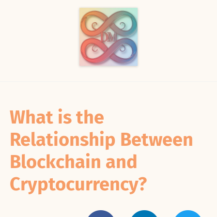
What is the
Relationship Between
Blockchain and
Cryptocurrency?