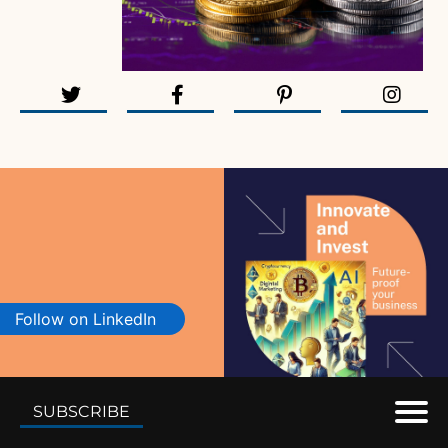
Follow on LinkedIn
SUBSCRIBE