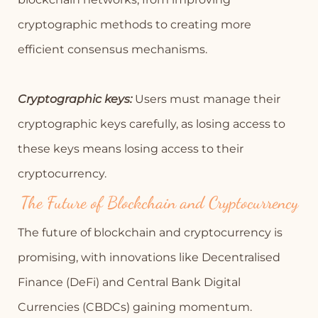
cryptographic methods to creating more
efficient consensus mechanisms.
Cryptographic keys:
Users must manage their
cryptographic keys carefully, as losing access to
these keys means losing access to their
cryptocurrency.
The Future of Blockchain and Cryptocurrency
The future of blockchain and cryptocurrency is
promising, with innovations like Decentralised
Finance (DeFi) and Central Bank Digital
Currencies (CBDCs) gaining momentum.