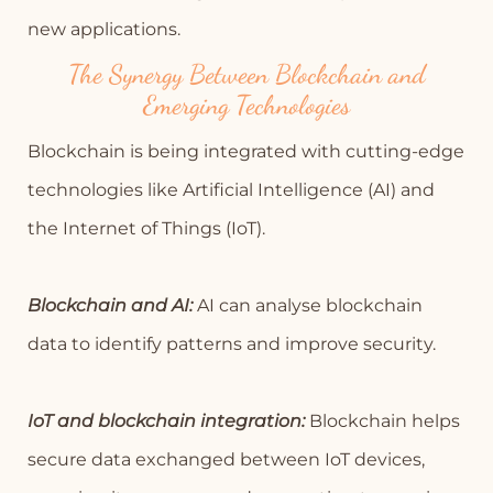
new applications.
The Synergy Between Blockchain and
Emerging Technologies
Blockchain is being integrated with cutting-edge
technologies like Artificial Intelligence (AI) and
the Internet of Things (IoT).
Blockchain and AI:
AI can analyse blockchain
data to identify patterns and improve security.
IoT and blockchain integration:
Blockchain helps
secure data exchanged between IoT devices,