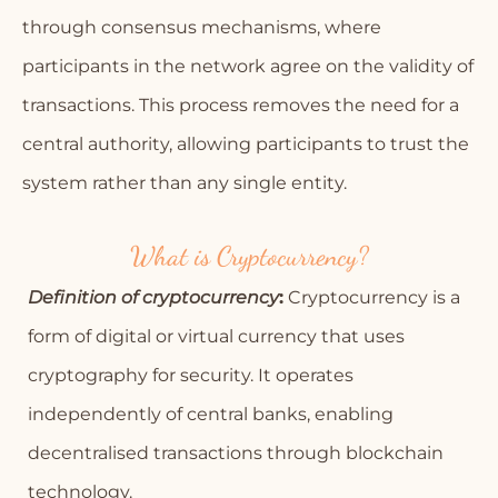
through consensus mechanisms, where
participants in the network agree on the validity of
transactions. This process removes the need for a
central authority, allowing participants to trust the
system rather than any single entity.
What is Cryptocurrency?
Definition of cryptocurrency
:
Cryptocurrency is a
form of digital or virtual currency that uses
cryptography for security. It operates
independently of central banks, enabling
decentralised transactions through blockchain
technology.