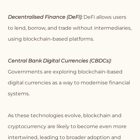
Decentralised Finance (DeFi):
DeFi allows users
to lend, borrow, and trade without intermediaries,
using blockchain-based platforms.
Central Bank Digital Currencies (CBDCs):
Governments are exploring blockchain-based
digital currencies as a way to modernise financial
systems.
As these technologies evolve, blockchain and
cryptocurrency are likely to become even more
intertwined, leading to broader adoption and