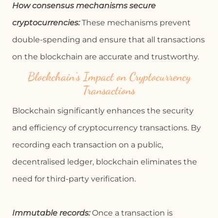
How consensus mechanisms secure
cryptocurrencies:
These mechanisms prevent
double-spending and ensure that all transactions
on the blockchain are accurate and trustworthy.
Blockchain’s Impact on Cryptocurrency
Transactions
Blockchain significantly enhances the security
and efficiency of cryptocurrency transactions. By
recording each transaction on a public,
decentralised ledger, blockchain eliminates the
need for third-party verification.
Immutable records:
Once a transaction is