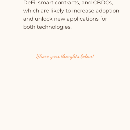
DeFi, smart contracts, and CBDCs,
which are likely to increase adoption
and unlock new applications for
both technologies.
Share your thoughts below!