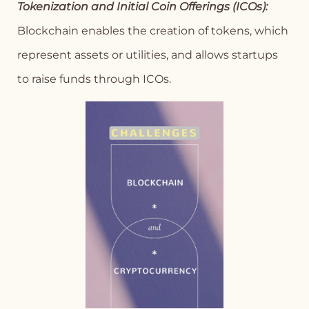
Tokenization and Initial Coin Offerings (ICOs):
Blockchain enables the creation of tokens, which
represent assets or utilities, and allows startups
to raise funds through ICOs.