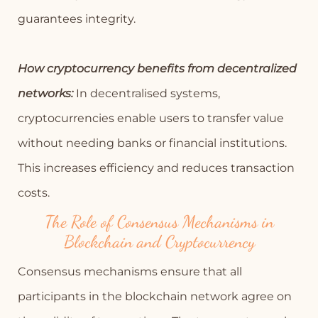
guarantees integrity.
How cryptocurrency benefits from decentralized
networks:
In decentralised systems,
cryptocurrencies enable users to transfer value
without needing banks or financial institutions.
This increases efficiency and reduces transaction
costs.
The Role of Consensus Mechanisms in
Blockchain and Cryptocurrency
Consensus mechanisms ensure that all
participants in the blockchain network agree on