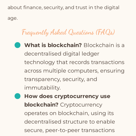
about finance, security, and trust in the digital
age.
Frequently Asked Questions (FAQs)
What is blockchain?
Blockchain is a
decentralised digital ledger
technology that records transactions
across multiple computers, ensuring
transparency, security, and
immutability.
How does cryptocurrency use
blockchain?
Cryptocurrency
operates on blockchain, using its
decentralised structure to enable
secure, peer-to-peer transactions