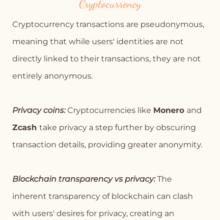
Cryptocurrency
Cryptocurrency transactions are pseudonymous,
meaning that while users' identities are not
directly linked to their transactions, they are not
entirely anonymous.
Privacy coins:
Cryptocurrencies like
Monero
and
Zcash
take privacy a step further by obscuring
transaction details, providing greater anonymity.
Blockchain transparency vs privacy:
The
inherent transparency of blockchain can clash
with users' desires for privacy, creating an