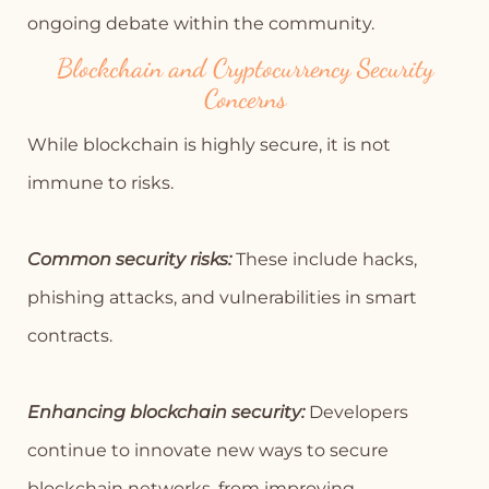
ongoing debate within the community.
Blockchain and Cryptocurrency Security
Concerns
While blockchain is highly secure, it is not
immune to risks.
Common security risks:
These include hacks,
phishing attacks, and vulnerabilities in smart
contracts.
Enhancing blockchain security:
Developers
continue to innovate new ways to secure
blockchain networks, from improving