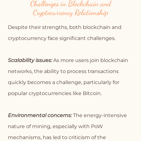
Challenges in Blockchain and
Cryptocurrency Relationship
Despite their strengths, both blockchain and
cryptocurrency face significant challenges.
Scalability issues:
As more users join blockchain
networks, the ability to process transactions
quickly becomes a challenge, particularly for
popular cryptocurrencies like Bitcoin.
Environmental concerns:
The energy-intensive
nature of mining, especially with PoW
mechanisms, has led to criticism of the