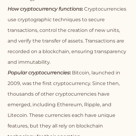
How cryptocurrency functions
:
Cryptocurrencies
use cryptographic techniques to secure
transactions, control the creation of new units,
and verify the transfer of assets. Transactions are
recorded on a blockchain, ensuring transparency
and immutability.
Popular cryptocurrencies
:
Bitcoin, launched in
2009, was the first cryptocurrency. Since then,
thousands of other cryptocurrencies have
emerged, including Ethereum, Ripple, and
Litecoin. These currencies each have unique
features, but they all rely on blockchain