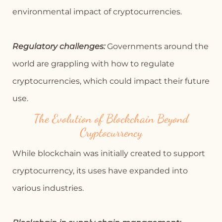
environmental impact of cryptocurrencies.
Regulatory challenges:
Governments around the
world are grappling with how to regulate
cryptocurrencies, which could impact their future
use.
The Evolution of Blockchain Beyond
Cryptocurrency
While blockchain was initially created to support
cryptocurrency, its uses have expanded into
various industries.