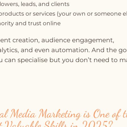
llowers, leads, and clients
roducts or services (your own or someone el
ority and trust online
ntent creation, audience engagement,
alytics, and even automation. And the g
u can specialise but you don’t need to m
l Media Marketing is One of t
t Valuable Skills in 2025?