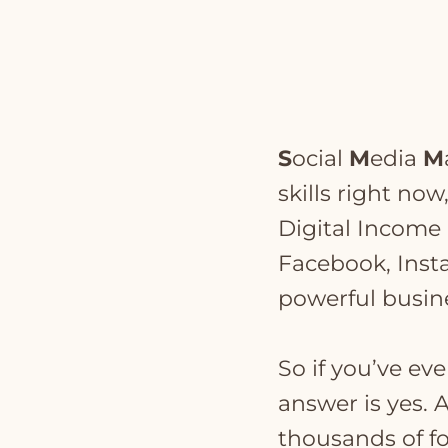
S
ocial
M
edia
M
skills right now
Digital Income a
Facebook, Inst
powerful busine
So if you’ve ev
answer is yes.
thousands of fo