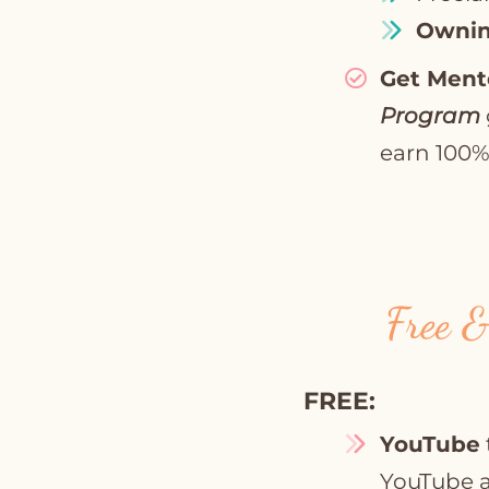
Ownin
Get Ment
Program
earn 100% 
Free &
FREE:
YouTube
YouTube a