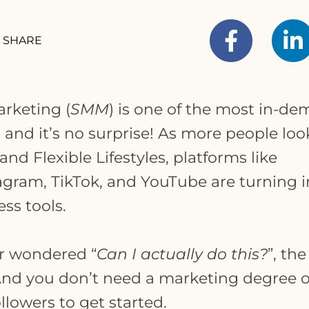
SHARE
arketing (
SMM
) is one of the most in-d
, and it’s no surprise! As more people loo
nd Flexible Lifestyles, platforms like
agram, TikTok, and YouTube are turning i
ss tools.
er wondered “
Can I actually do this?
”, the
 And you don’t need a marketing degree o
llowers to get started.