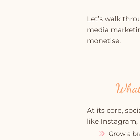
Let’s walk thro
media marketing
monetise.
What
At its core, so
like Instagram,
Grow a br