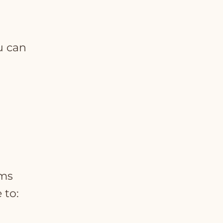
u can
rms
 to: