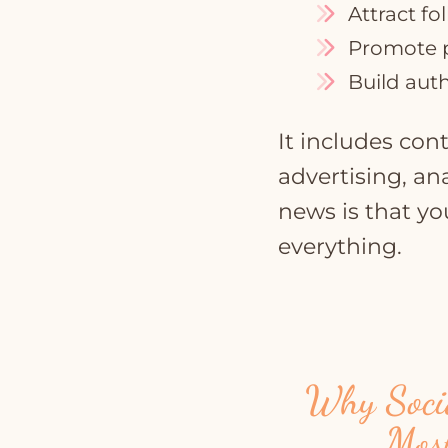
Attract fo
Promote p
Build auth
It includes co
advertising, an
news is that yo
everything.
Why Socia
Mos