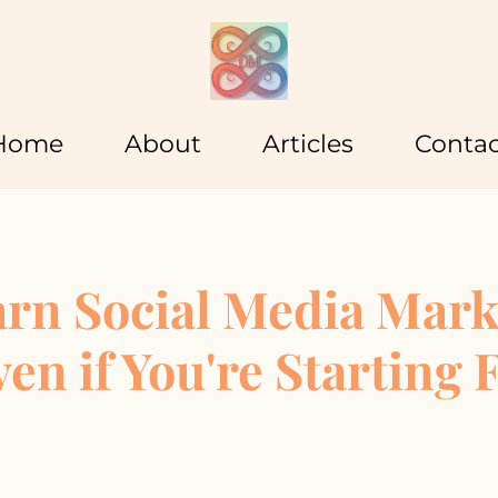
Home
About
Articles
Contac
arn Social Media Mark
ven if You're Starting