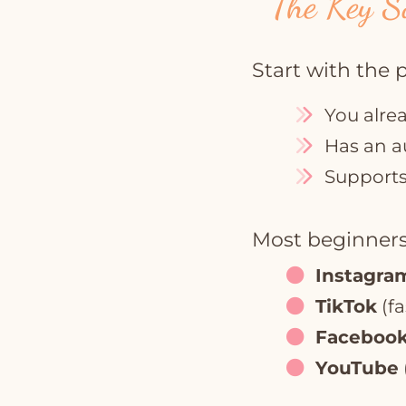
The Key S
Start with the 
You alre
Has an a
Supports 
Most beginners
Instagra
TikTok
(fa
Faceboo
YouTube