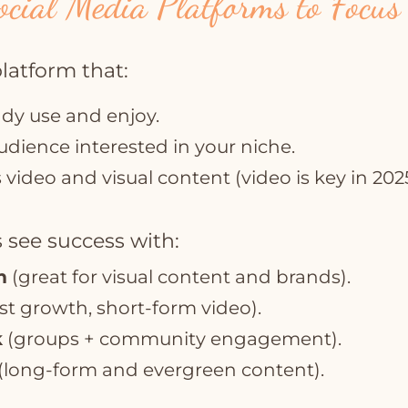
ocial Media Platforms to Focus
platform that:
ady use and enjoy.
udience interested in your niche.
video and visual content (video is key in 2025
 see success with:
m
(great for visual content and brands).
st growth, short-form video).
k
(groups + community engagement).
(long-form and evergreen content).