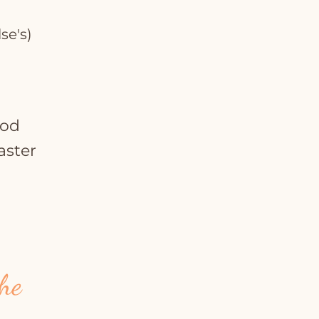
se's)
ood
aster
he