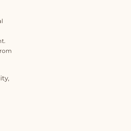
l
t.
 from
ity,