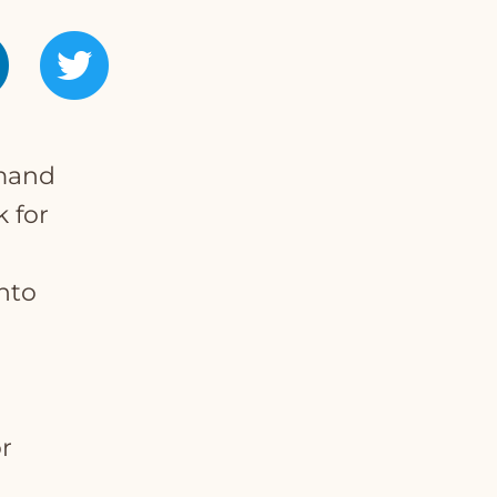
emand
k for
nto
r