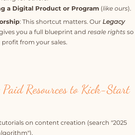
g a Digital Product or Program
(
like ours
).
orship
: This shortcut matters. Our
Legacy
gives you a full blueprint and
resale rights
so
profit from your sales.
 Paid Resources to Kick-Start
tutorials on content creation (search "2025
lgorithm").