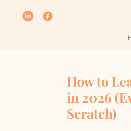
How to Le
in 2026 (E
Scratch)