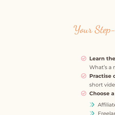
Your Step-
Learn the
What’s a 
Practise 
short vide
Choose a
Affilia
Freela