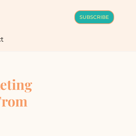
SUBSCRIBE
t
eting
 From