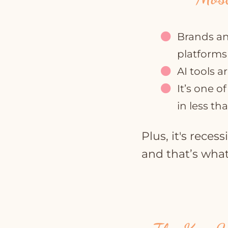
Brands an
platforms
AI tools a
It’s one o
in less th
Plus, it's reces
and that’s what