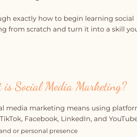
ugh exactly how to begin learning social
 from scratch and turn it into a skill yo
 is Social Media Marketing?
cial media marketing means using platfo
 TikTok, Facebook, LinkedIn, and YouTube
and or personal presence