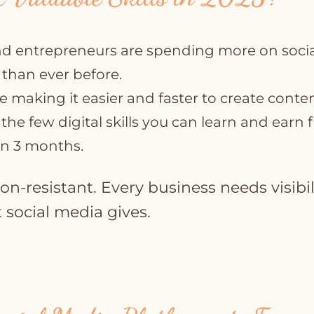
d entrepreneurs are spending more on socia
 than ever before.
re making it easier and faster to create conten
f the few digital skills you can learn and earn
an 3 months.
sion-resistant. Every business needs visibil
 social media gives.