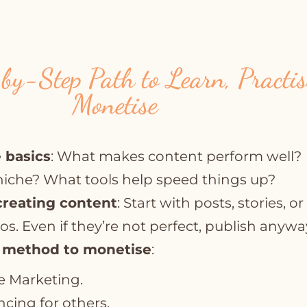
by-Step Path to Learn, Practi
Monetise
 basics
: What makes content perform well?
niche? What tools help speed things up?
creating content
: Start with posts, stories, or
os. Even if they’re not perfect, publish anywa
 method to monetise
:
te Marketing.
ncing for others.