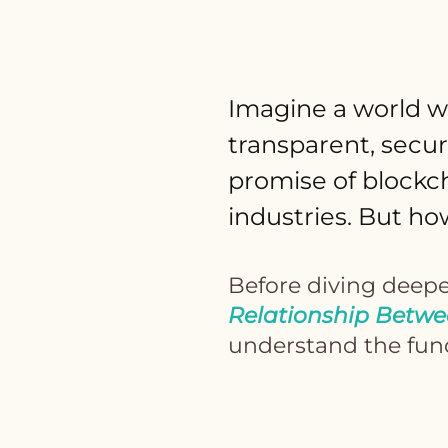
Imagine a world w
transparent, secur
promise of blockch
industries. But ho
Before diving deepe
Relationship Betwe
understand the fund