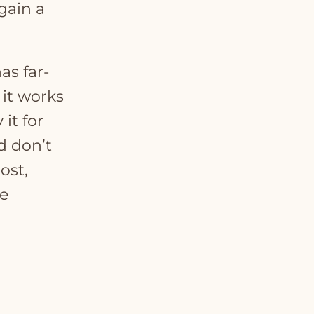
gain a
as far-
 it works
it for
d don’t
ost,
e