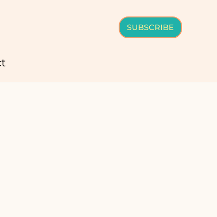
SUBSCRIBE
t