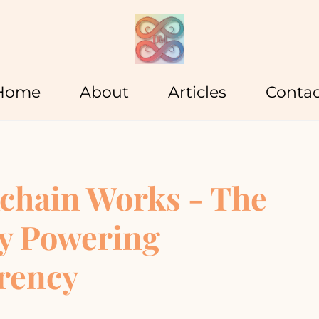
Home
About
Articles
Contac
chain Works - The
y Powering
rency