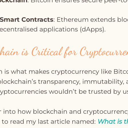
lockchain
: Bitcoin ensures secure peer-to
.
Smart Contracts
: Ethereum extends blo
ecentralised applications (dApps).
ain is Critical for Cryptocurr
n is what makes cryptocurrency like Bitc
blockchain’s transparency, immutability,
ryptocurrencies wouldn’t be trusted by u
 into how blockchain and cryptocurrenc
 to read my last article named:
What is t