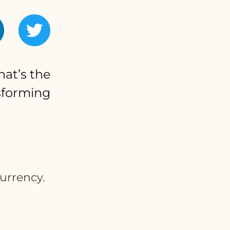
hat’s the
nsforming
urrency.