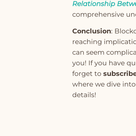
Relationship Betw
comprehensive un
Conclusion
: Block
reaching implicati
can seem complicate
you! If you have q
forget to
subscrib
where we dive int
details!