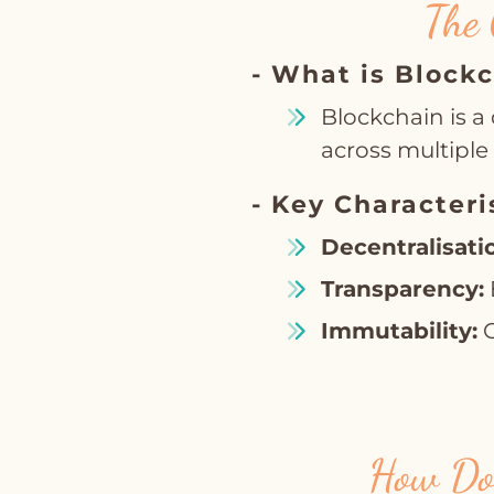
The 
- What is Block
Blockchain is a 
across multipl
- Key Characteri
Decentralisati
Transparency:
Immutability:
O
How Doe