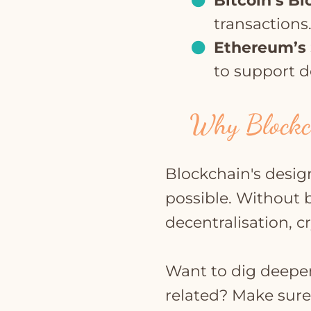
Bitcoin’s B
transactions
Ethereum’s 
to support d
Why Blockch
Blockchain's desig
possible. Without 
decentralisation, c
Want to dig deeper
related? Make sure