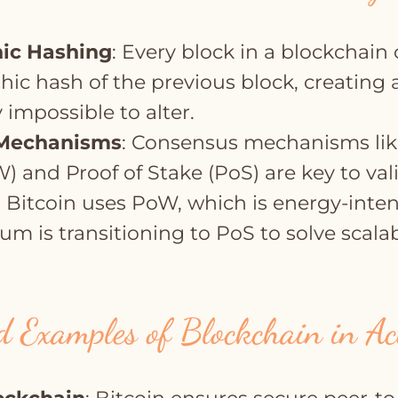
ic Hashing
: Every block in a blockchain
hic hash of the previous block, creating 
y impossible to alter.
Mechanisms
: Consensus mechanisms lik
) and Proof of Stake (PoS) are key to val
. Bitcoin uses PoW, which is energy-inten
m is transitioning to PoS to solve scalab
 Examples of Blockchain in Ac