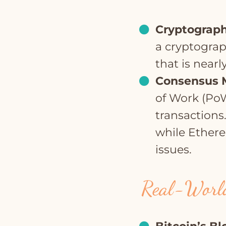
Cryptograph
a cryptograp
that is nearl
Consensus 
of Work (PoW
transactions
while Ethereu
issues.
Real-World