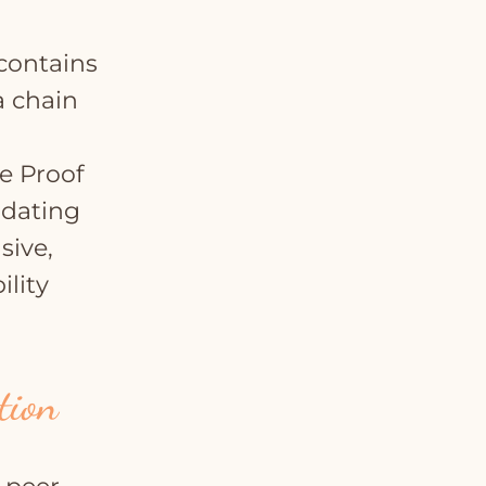
 contains
a chain
e Proof
idating
sive,
ility
tion