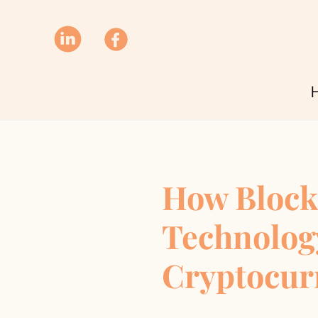
How Block
Technolog
Cryptocur