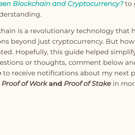
een Blockchain and Cryptocurrency?
to 
derstanding.
chain is a revolutionary technology that h
ons beyond just cryptocurrency. But how
d. Hopefully, this guide helped simplify 
uestions or thoughts, comment below an
e
to receive notifications about my next p
o
Proof of Work
and
Proof of Stake
in mor