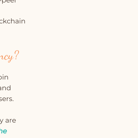
-peer
ckchain
ency?
oin
 and
sers.
y are
he