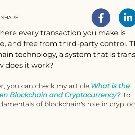
SHARE
here every transaction you make is
e, and free from third-party control. T
ain technology, a system that is tra
w does it work?
r, you can check my article,
What is the
en Blockchain and Cryptocurrency?
, to
amentals of blockchain's role in cryptoc