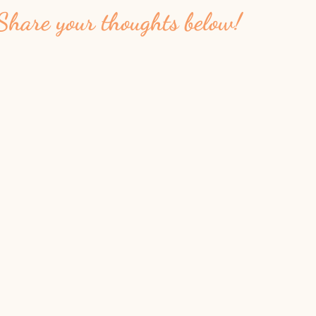
Share your thoughts below!