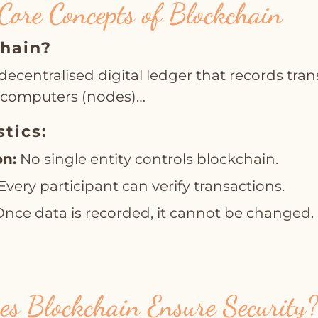
Core Concepts of Blockchain
chain?
decentralised digital ledger that records tra
e computers (nodes)…
stics:
on:
No single entity controls blockchain.
Every participant can verify transactions.
nce data is recorded, it cannot be changed.
s Blockchain Ensure Security