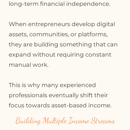
long‑term financial independence.
When entrepreneurs develop digital
assets, communities, or platforms,
they are building something that can
expand without requiring constant
manual work.
This is why many experienced
professionals eventually shift their
focus towards asset‑based income.
Building Multiple Income Streams