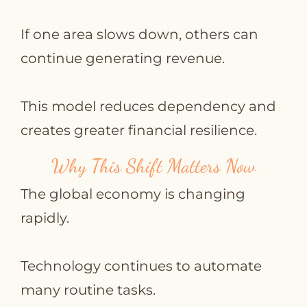
If one area slows down, others can
continue generating revenue.
This model reduces dependency and
creates greater financial resilience.
Why This Shift Matters Now
The global economy is changing
rapidly.
Technology continues to automate
many routine tasks.