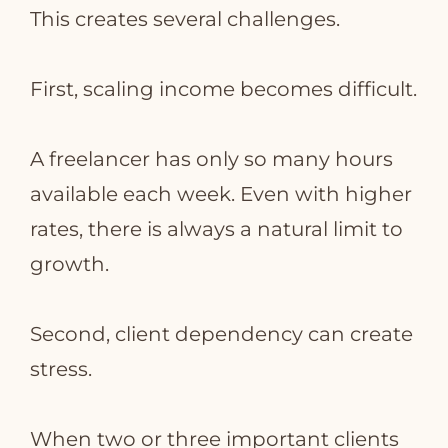
This creates several challenges.
First, scaling income becomes difficult.
A freelancer has only so many hours
available each week. Even with higher
rates, there is always a natural limit to
growth.
Second, client dependency can create
stress.
When two or three important clients