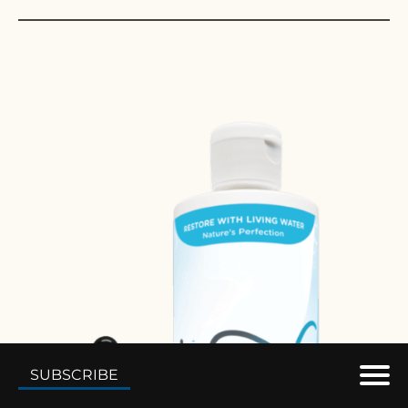
SUBSCRIBE