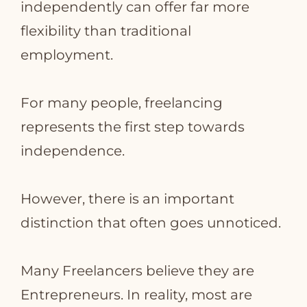
independently can offer far more
flexibility than traditional
employment.
For many people, freelancing
represents the first step towards
independence.
However, there is an important
distinction that often goes unnoticed.
Many Freelancers believe they are
Entrepreneurs. In reality, most are