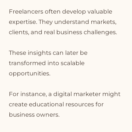
Freelancers often develop valuable
expertise. They understand markets,
clients, and real business challenges.
These insights can later be
transformed into scalable
opportunities.
For instance, a digital marketer might
create educational resources for
business owners.