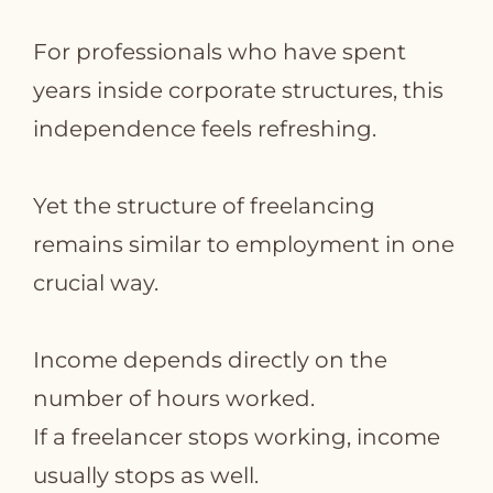
For professionals who have spent
years inside corporate structures, this
independence feels refreshing.
Yet the structure of freelancing
remains similar to employment in one
crucial way.
Income depends directly on the
number of hours worked.
If a freelancer stops working, income
usually stops as well.