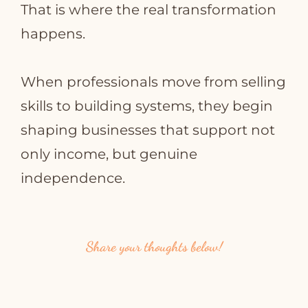
That is where the real transformation
happens.
When professionals move from selling
skills to building systems, they begin
shaping businesses that support not
only income, but genuine
independence.
Share your thoughts below!