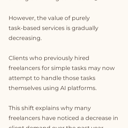
However, the value of purely
task‑based services is gradually
decreasing.
Clients who previously hired
freelancers for simple tasks may now
attempt to handle those tasks
themselves using AI platforms.
This shift explains why many
freelancers have noticed a decrease in