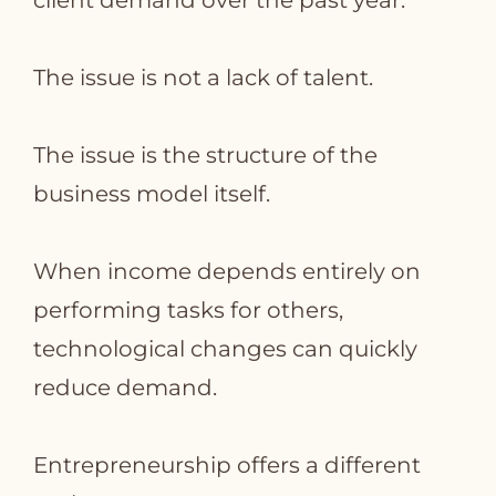
client demand over the past year.
The issue is not a lack of talent.
The issue is the structure of the
business model itself.
When income depends entirely on
performing tasks for others,
technological changes can quickly
reduce demand.
Entrepreneurship offers a different