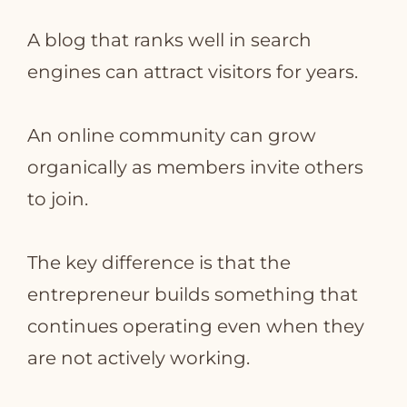
A blog that ranks well in search
engines can attract visitors for years.
An online community can grow
organically as members invite others
to join.
The key difference is that the
entrepreneur builds something that
continues operating even when they
are not actively working.