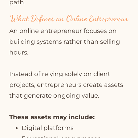
path.
What Defines an Online Entrepreneur
An online entrepreneur focuses on
building systems rather than selling
hours.
Instead of relying solely on client
projects, entrepreneurs create assets
that generate ongoing value.
These assets may include:
Digital platforms