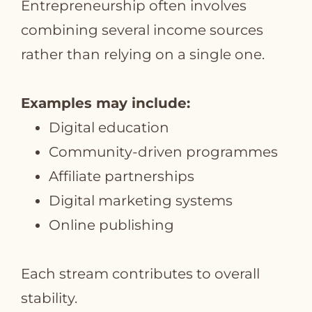
Entrepreneurship often involves
combining several income sources
rather than relying on a single one.
Examples may include:
Digital education
Community‑driven programmes
Affiliate partnerships
Digital marketing systems
Online publishing
Each stream contributes to overall
stability.