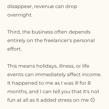
disappear, revenue can drop
overnight.
Third, the business often depends
entirely on the freelancer's personal
effort.
This means holidays, illness, or life
events can immediately affect income.
It happened to me as I was ill for 8
months, and I can tell you that it's not
fun at all as it added stress on me
🙁