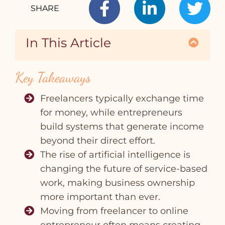
SHARE
In This Article
T
Key Takeaways
Freelancers typically exchange time
for money, while entrepreneurs
build systems that generate income
beyond their direct effort.
The rise of artificial intelligence is
changing the future of service‑based
work, making business ownership
more important than ever.
Moving from freelancer to online