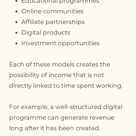
Educational programmes
Online communities
Affiliate partnerships
Digital products
Investment opportunities
Each of these models creates the
possibility of income that is not
directly linked to time spent working.
For example, a well‑structured digital
programme can generate revenue
long after it has been created.