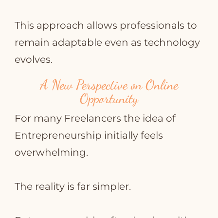
This approach allows professionals to
remain adaptable even as technology
evolves.
A New Perspective on Online
Opportunity
For many Freelancers the idea of
Entrepreneurship initially feels
overwhelming.
The reality is far simpler.