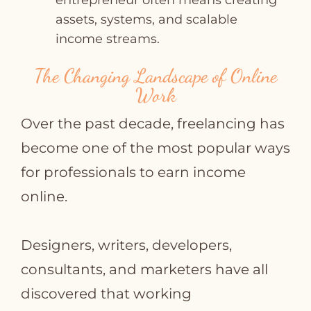
entrepreneur often means creating
assets, systems, and scalable
income streams.
The Changing Landscape of Online
Work
Over the past decade, freelancing has
become one of the most popular ways
for professionals to earn income
online.
Designers, writers, developers,
consultants, and marketers have all
discovered that working