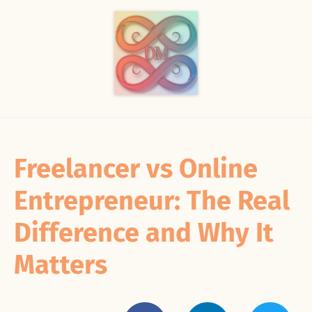
Freelancer vs Online
Entrepreneur: The Real
Difference and Why It
Matters