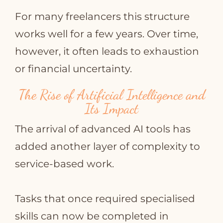
For many freelancers this structure
works well for a few years. Over time,
however, it often leads to exhaustion
or financial uncertainty.
The Rise of Artificial Intelligence and
Its Impact
The arrival of advanced AI tools has
added another layer of complexity to
service‑based work.
Tasks that once required specialised
skills can now be completed in