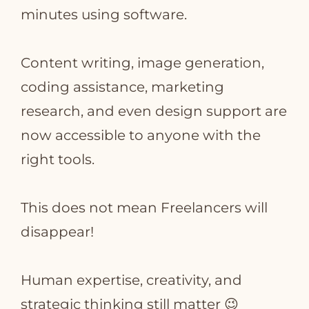
minutes using software.
Content writing, image generation,
coding assistance, marketing
research, and even design support are
now accessible to anyone with the
right tools.
This does not mean Freelancers will
disappear!
Human expertise, creativity, and
strategic thinking still matter 😉