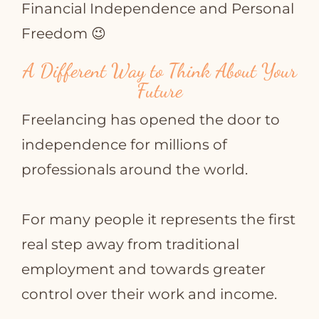
Financial Independence and Personal
Freedom 😉
A Different Way to Think About Your
Future
Freelancing has opened the door to
independence for millions of
professionals around the world.
For many people it represents the first
real step away from traditional
employment and towards greater
control over their work and income.