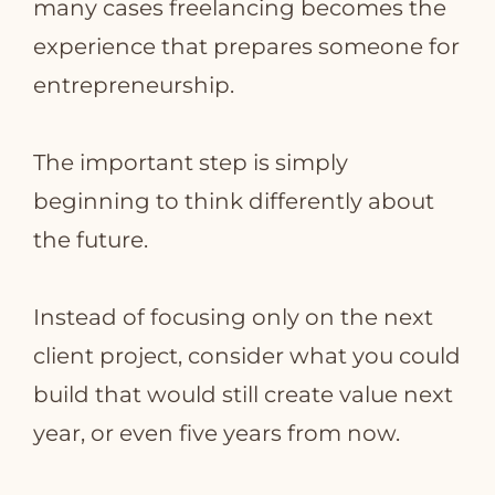
many cases freelancing becomes the
experience that prepares someone for
entrepreneurship.
The important step is simply
beginning to think differently about
the future.
Instead of focusing only on the next
client project, consider what you could
build that would still create value next
year, or even five years from now.