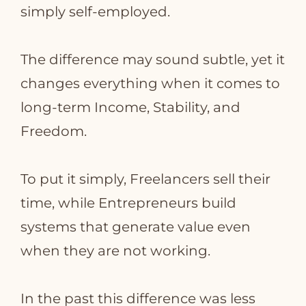
simply self‑employed.
The difference may sound subtle, yet it
changes everything when it comes to
long‑term Income, Stability, and
Freedom.
To put it simply, Freelancers sell their
time, while Entrepreneurs build
systems that generate value even
when they are not working.
In the past this difference was less