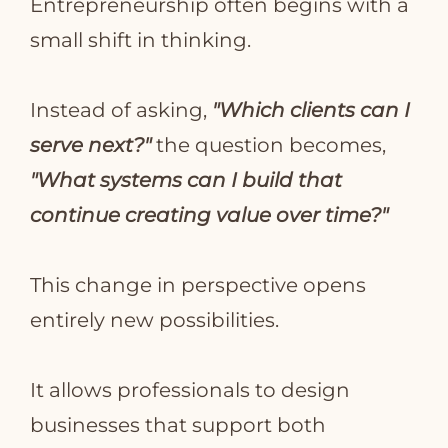
Entrepreneurship often begins with a
small shift in thinking.
Instead of asking,
"Which clients can I
serve next?"
the question becomes,
"What systems can I build that
continue creating value over time?"
This change in perspective opens
entirely new possibilities.
It allows professionals to design
businesses that support both