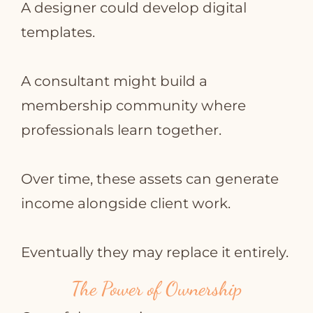
A designer could develop digital
templates.
A consultant might build a
membership community where
professionals learn together.
Over time, these assets can generate
income alongside client work.
Eventually they may replace it entirely.
The Power of Ownership