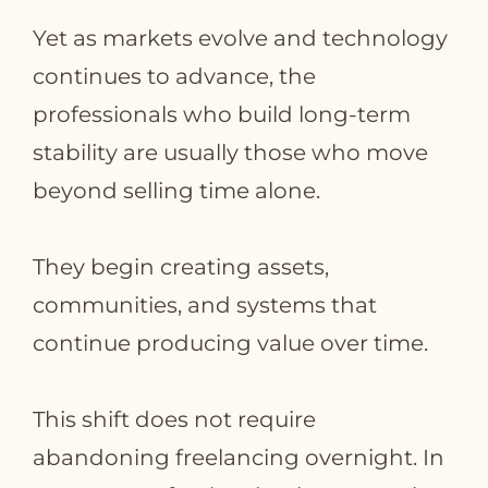
Yet as markets evolve and technology
continues to advance, the
professionals who build long‑term
stability are usually those who move
beyond selling time alone.
They begin creating assets,
communities, and systems that
continue producing value over time.
This shift does not require
abandoning freelancing overnight. In