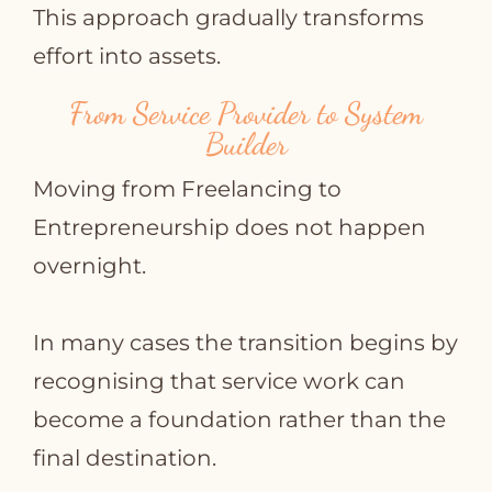
This approach gradually transforms
effort into assets.
From Service Provider to System
Builder
Moving from Freelancing to
Entrepreneurship does not happen
overnight.
In many cases the transition begins by
recognising that service work can
become a foundation rather than the
final destination.