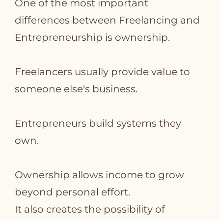
One of the most important
differences between Freelancing and
Entrepreneurship is ownership.
Freelancers usually provide value to
someone else's business.
Entrepreneurs build systems they
own.
Ownership allows income to grow
beyond personal effort.
It also creates the possibility of