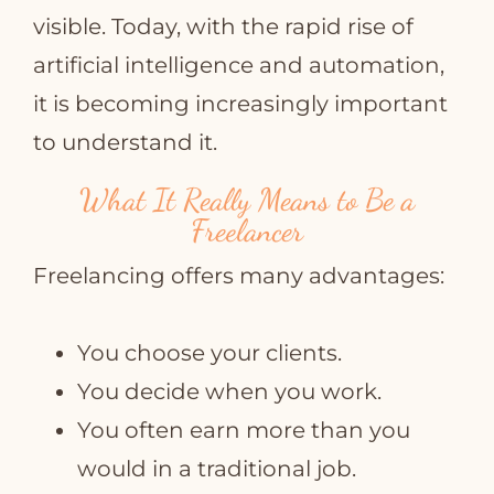
visible. Today, with the rapid rise of
artificial intelligence and automation,
it is becoming increasingly important
to understand it.
What It Really Means to Be a
Freelancer
Freelancing offers many advantages:
You choose your clients.
You decide when you work.
You often earn more than you
would in a traditional job.