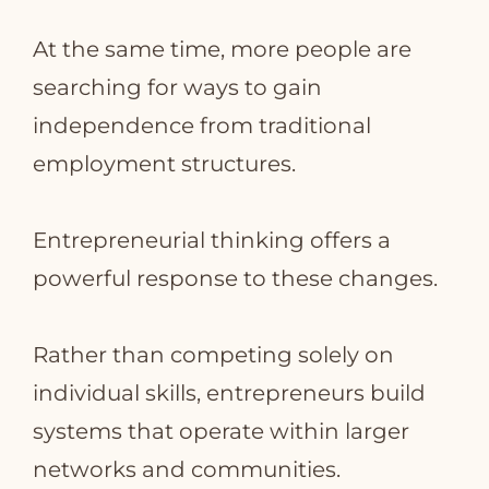
At the same time, more people are
searching for ways to gain
independence from traditional
employment structures.
Entrepreneurial thinking offers a
powerful response to these changes.
Rather than competing solely on
individual skills, entrepreneurs build
systems that operate within larger
networks and communities.