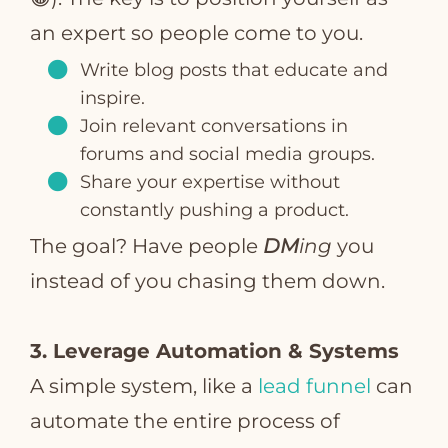
an expert so people come to you.
Write blog posts that educate and
inspire.
Join relevant conversations in
forums and social media groups.
Share your expertise without
constantly pushing a product.
The goal? Have people
DM
ing
you
instead of you chasing them down.
3. Leverage Automation & Systems
A simple system, like a
lead funnel
can
automate the entire process of