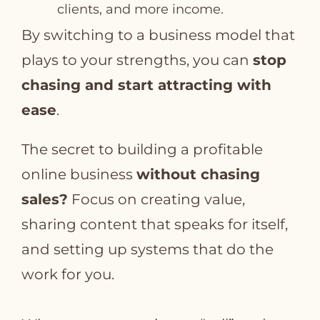
clients, and more income.
By switching to a business model that
plays to your strengths, you can
stop
chasing and start attracting with
ease
.
The secret to building a profitable
online business
without chasing
sales?
Focus on creating value,
sharing content that speaks for itself,
and setting up systems that do the
work for you.