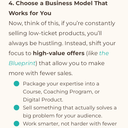
4. Choose a Business Model That
Works for You
Now, think of this, if you’re constantly
selling low-ticket products, you’ll
always be hustling. Instead, shift your
focus to
high-value offers
(
like
the
Blueprint
) that allow you to make
more with fewer sales.
Package your expertise into a
Course, Coaching Program, or
Digital Product.
Sell something that actually solves a
big problem for your audience.
Work smarter, not harder with fewer