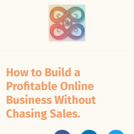
How to Build a
Profitable Online
Business Without
Chasing Sales.