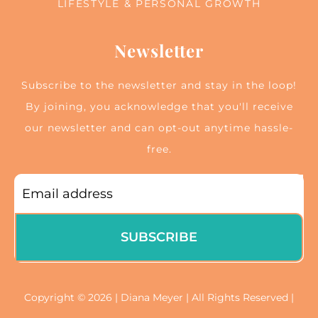
LIFESTYLE & PERSONAL GROWTH
Newsletter
Subscribe to the newsletter and stay in the loop!
By joining, you acknowledge that you'll receive
our newsletter and can opt-out anytime hassle-
free.
SUBSCRIBE
Copyright © 2026 | Diana Meyer | All Rights Reserved |