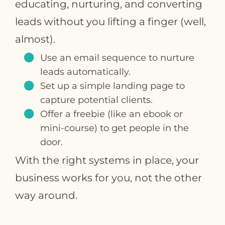
educating, nurturing, and converting
leads without you lifting a finger (well,
almost).
Use an email sequence to nurture
leads automatically.
Set up a simple landing page to
capture potential clients.
Offer a freebie (like an ebook or
mini-course) to get people in the
door.
With the right systems in place, your
business works for you, not the other
way around.