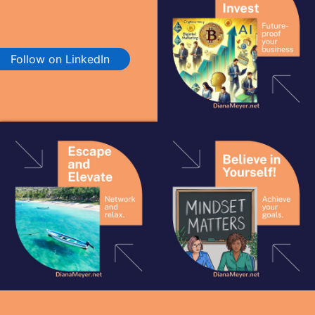
Follow on LinkedIn