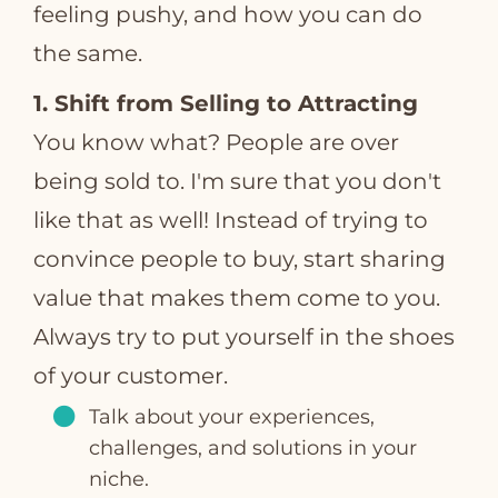
feeling pushy, and how you can do
the same.
1. Shift from Selling to Attracting
You know what? People are over
being sold to. I'm sure that you don't
like that as well! Instead of trying to
convince people to buy, start sharing
value that makes them come to you.
Always try to put yourself in the shoes
of your customer.
Talk about your experiences,
challenges, and solutions in your
niche.