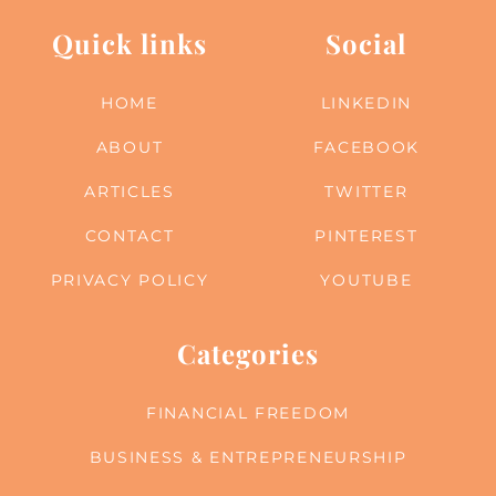
Quick links
Social
HOME
LINKEDIN
ABOUT
FACEBOOK
ARTICLES
TWITTER
CONTACT
PINTEREST
PRIVACY POLICY
YOUTUBE
Categories
FINANCIAL FREEDOM
BUSINESS & ENTREPRENEURSHIP