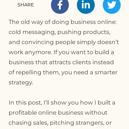
SHARE
The old way of doing business online:
T
cold messaging, pushing products,
and convincing people simply doesn’t
work anymore. If you want to build a
business that attracts clients instead
of repelling them, you need a smarter
strategy.
In this post, I’ll show you how I built a
profitable online business without
chasing sales, pitching strangers, or