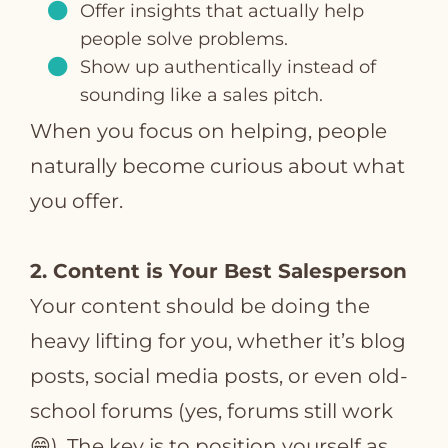
Offer insights that actually help
people solve problems.
Show up authentically instead of
sounding like a sales pitch.
When you focus on helping, people
naturally become curious about what
you offer.
2. Content is Your Best Salesperson
Your content should be doing the
heavy lifting for you, whether it’s blog
posts, social media posts, or even old-
school forums (yes, forums still work
😁). The key is to position yourself as