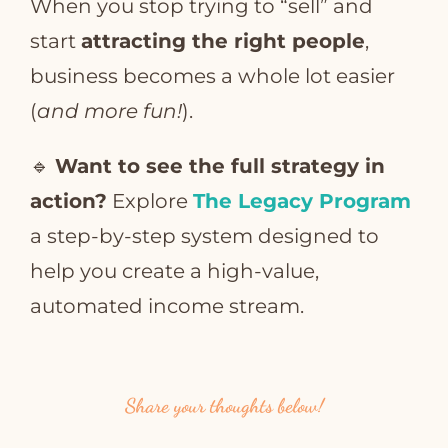
When you stop trying to “sell” and
start
attracting the right people
,
business becomes a whole lot easier
(
and more fun!
).
🔹
Want to see the full strategy in
action?
Explore
The Legacy Program
a step-by-step system designed to
help you create a high-value,
automated income stream.
Share your thoughts below!