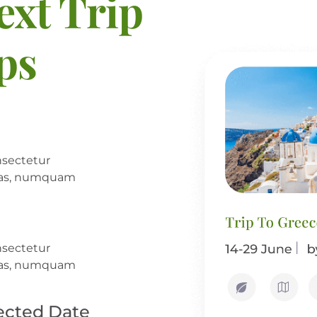
ext Trip
eps
nsectetur
alias, numquam
nsectetur
alias, numquam
ected Date