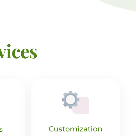
vices
Customization
s