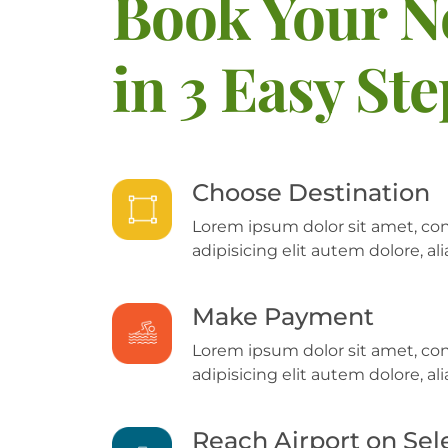
Book Your N
in 3 Easy St
Choose Destination
Lorem ipsum dolor sit amet, co
adipisicing elit autem dolore, 
Make Payment
Lorem ipsum dolor sit amet, co
adipisicing elit autem dolore, 
Reach Airport on Sel