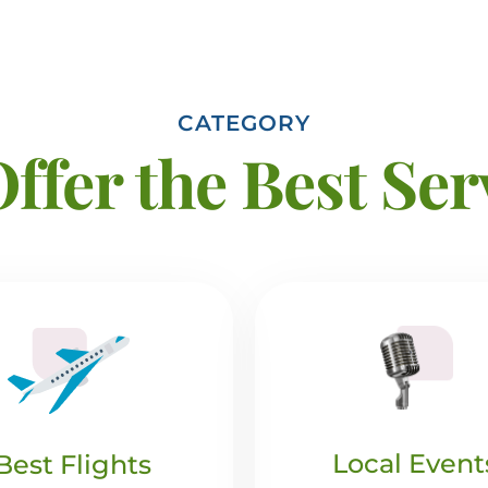
CATEGORY
ffer the Best Ser
Local Event
Best Flights