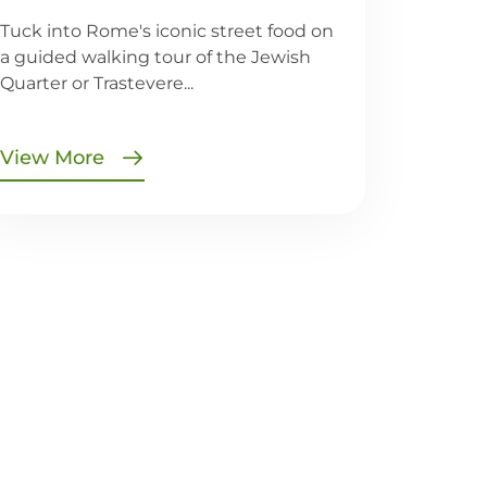
Tuck into Rome's iconic street food on
a guided walking tour of the Jewish
Quarter or Trastevere...
View More