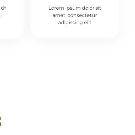
Lorem ipsum dolor sit
sit
amet, consectetur
r
adipiscing elit
s