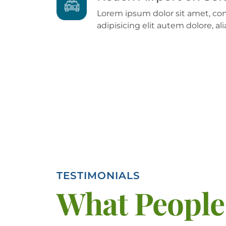
Lorem ipsum dolor sit amet, co
adipisicing elit autem dolore, 
TESTIMONIALS
What People