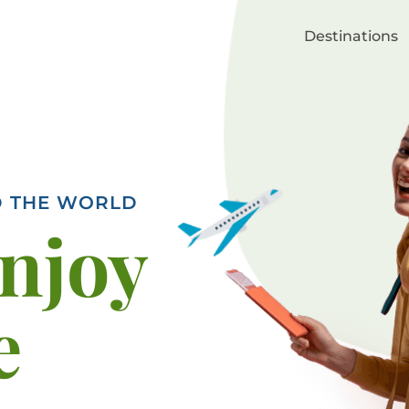
Destinations
D THE WORLD
enjoy
e