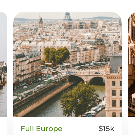
Full Europe
$15k