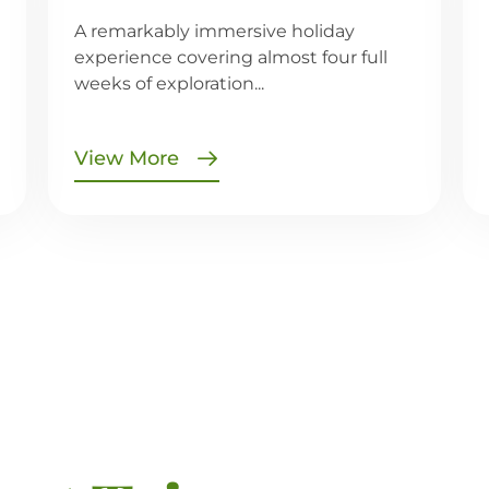
A remarkably immersive holiday
experience covering almost four full
weeks of exploration...
View More