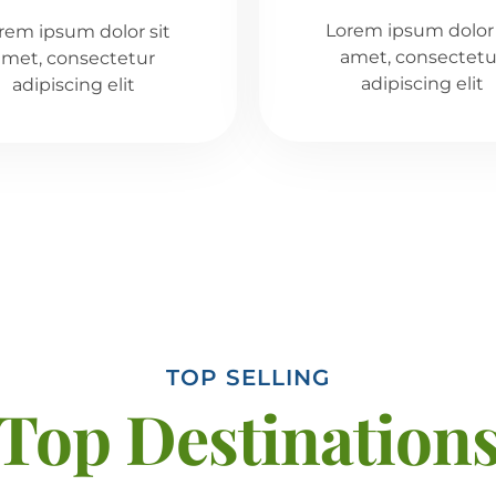
Lorem ipsum dolor 
rem ipsum dolor sit
amet, consectetu
amet, consectetur
adipiscing elit
adipiscing elit
TOP SELLING
Top Destination