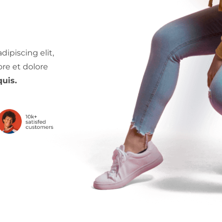
ipiscing elit,
re et dolore
uis.