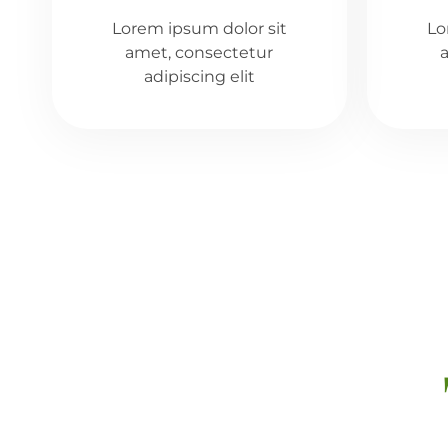
Lorem ipsum dolor sit
Lo
amet, consectetur
adipiscing elit