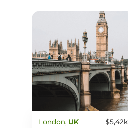
London,
UK
$5,42k