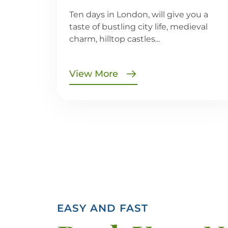
Ten days in London, will give you a
taste of bustling city life, medieval
charm, hilltop castles...
View More
EASY AND FAST