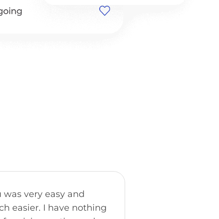
"The trip was great
 was very easy and
was amazing. Goi
h easier. I have nothing
probably the high