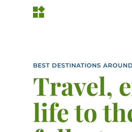
BEST DESTINATIONS AROUN
Travel, 
life to th