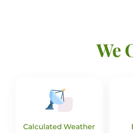
We O
Calculated Weather