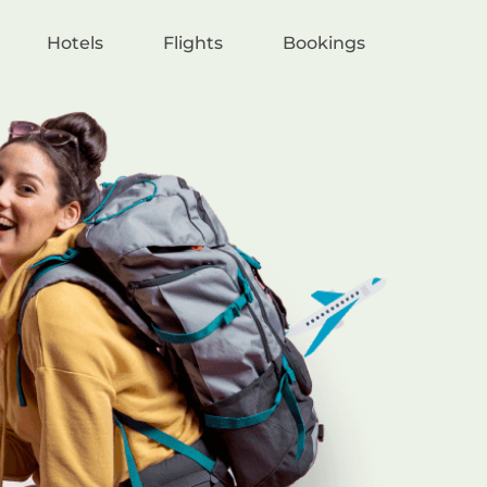
Hotels
Flights
Bookings