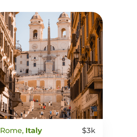
Rome,
Italy
$3k