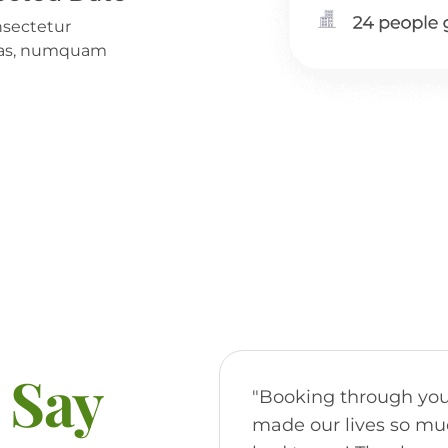
nsectetur
alias, numquam
 Say
"Booking through you
made our lives so muc