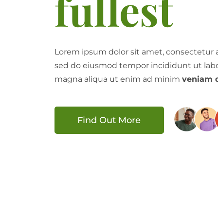
fullest
Lorem ipsum dolor sit amet, consectetur ad
sed do eiusmod tempor incididunt ut labo
magna aliqua ut enim ad minim
veniam q
Find Out More